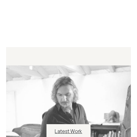
Latest Work