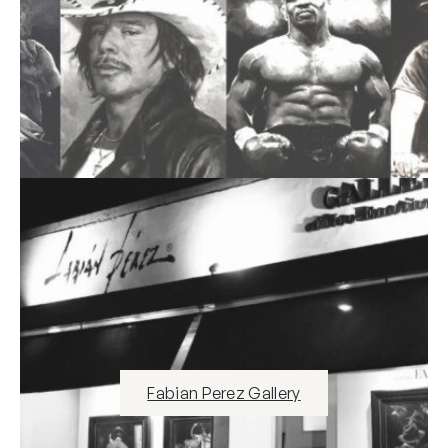
Fabian Perez Gallery