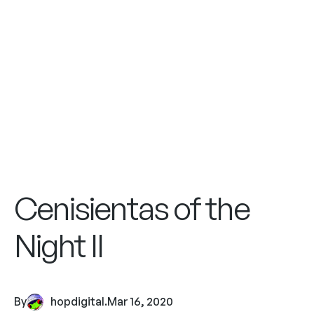
Cenisientas of the
Night II
By
hopdigital
.
Mar 16, 2020