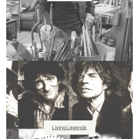
Living Legends