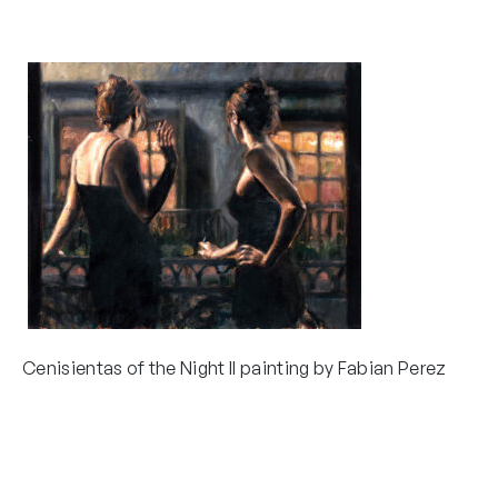
Cenisientas of the Night II painting by Fabian Perez