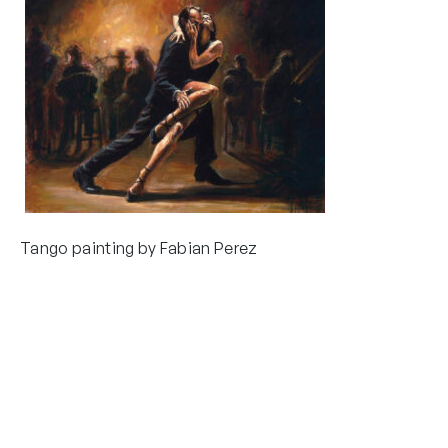
Tango painting by Fabian Perez