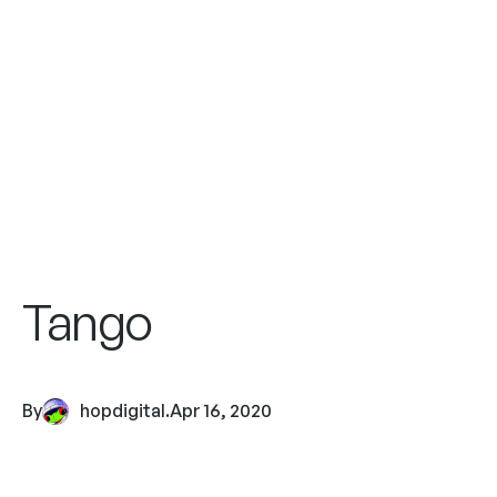
Tango
By
hopdigital
.
Apr 16, 2020