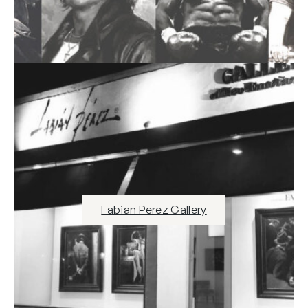
Fabian Perez Gallery