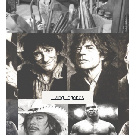
Living Legends