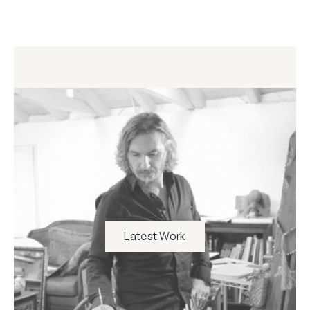
Latest Work