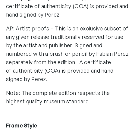
certificate of authenticity (COA) is provided and
hand signed by Perez.
AP: Artist proofs – This is an exclusive subset of
any given release traditionally reserved for use
by the artist and publisher. Signed and
numbered with a brush or pencil by Fabian Perez
separately from the edition. A certificate
of authenticity (COA) is provided and hand
signed by Perez.
Note: The complete edition respects the
highest quality museum standard.
Frame Style