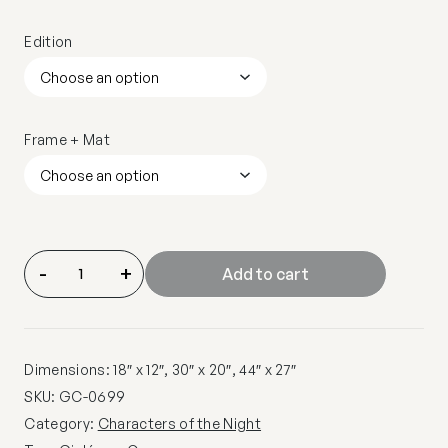
Edition
Frame + Mat
-
+
Add to cart
Dimensions: 18″ x 12″, 30″ x 20″, 44″ x 27″
SKU:
GC-0699
Category:
Characters of the Night