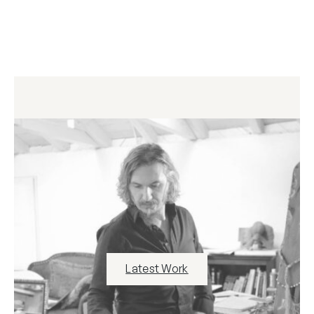
Latest Work