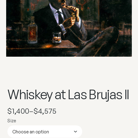
Whiskey at Las Brujas II
$
1,400
–
$
4,575
Size