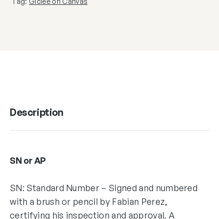
Tag:
Giclée on Canvas
Description
SN or AP
SN: Standard Number – Signed and numbered
with a brush or pencil by Fabian Perez,
certifying his inspection and approval. A