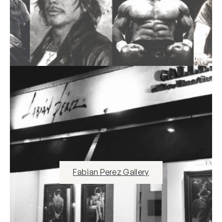
Fabian Perez Gallery