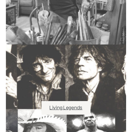
Living Legends