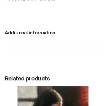
Additional information
Related products