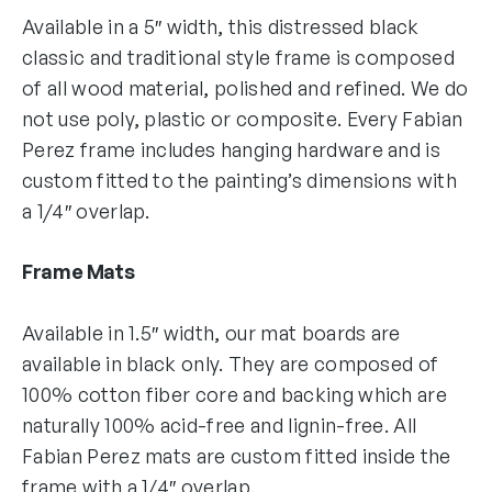
Available in a 5″ width, this distressed black
classic and traditional style frame is composed
of all wood material, polished and refined. We do
not use poly, plastic or composite. Every Fabian
Perez frame includes hanging hardware and is
custom fitted to the painting’s dimensions with
a 1/4″ overlap.
Frame Mats
Available in 1.5″ width, our mat boards are
available in black only. They are composed of
100% cotton fiber core and backing which are
naturally 100% acid-free and lignin-free. All
Fabian Perez mats are custom fitted inside the
frame with a 1/4″ overlap.