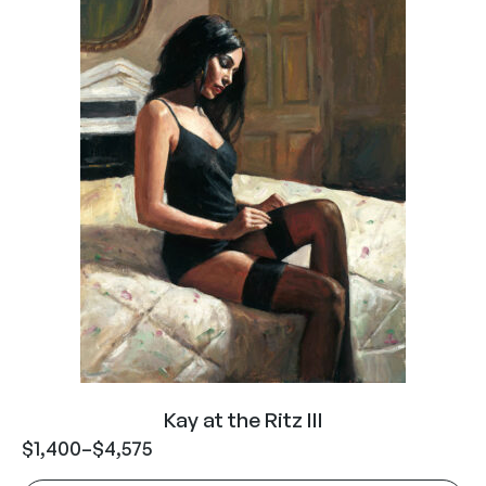
Kay at the Ritz III
$
1,400
–
$
4,575