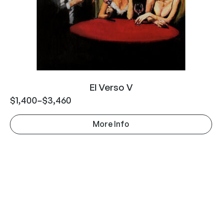
El Verso V
$
1,400
–
$
3,460
More Info