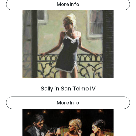
More Info
Sally in San Telmo IV
More Info