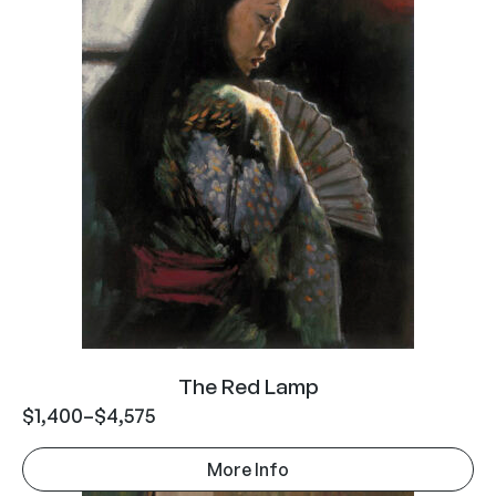
The Red Lamp
$
1,400
–
$
4,575
More Info