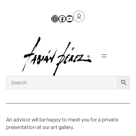
An advisor will be happy to meet you for a private
presentation at our art gallery.