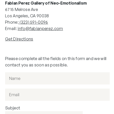
Fabian Perez Gallery of Neo-Emotionalism
6715 Melrose Ave
Los Angeles, CA 90038
Phone:
(323) 591-0096
Email:
info@fabianperez.com
Get Directions
Please complete all the fields on this form and we will
contact you as soon as possible.
Subject