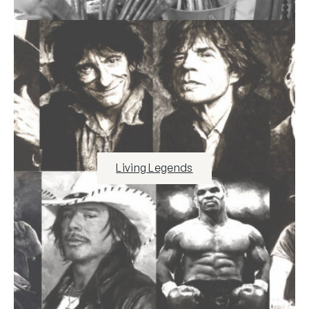
Living Legends