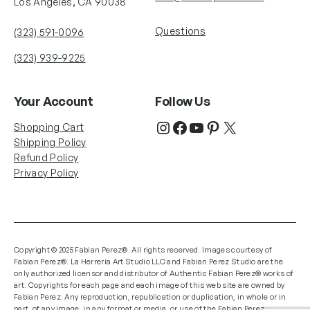
Los Angeles, CA 90038
Questions
(323) 591-0096
(323) 939-9225
Your Account
Follow Us
Shopping Cart
Shipping Policy
Refund Policy
Privacy Policy
Copyright © 2025 Fabian Perez®. All rights reserved. Images courtesy of
Fabian Perez®. La Herrería Art Studio LLC and Fabian Perez Studio are the
only authorized licensor and distributor of Authentic Fabian Perez® works of
art. Copyrights for each page and each image of this web site are owned by
Fabian Perez. Any reproduction, republication or duplication, in whole or in
part, of any image, in any format or media, or use of the Fabian Perez