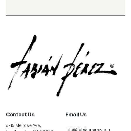
Contact Us
Email Us
6715 Melrose Ave,
info@fabianperez.com