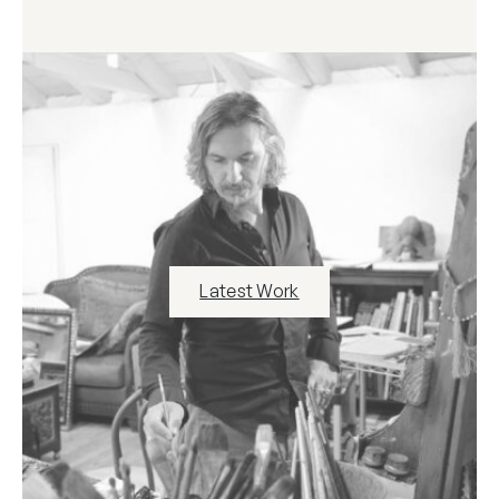
Latest Work