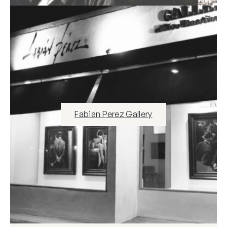
Fabian Perez Gallery