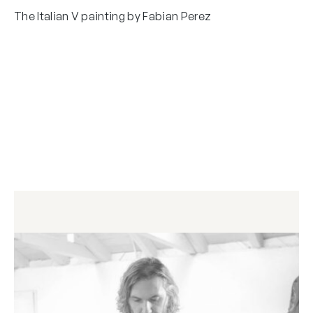
The Italian V painting by Fabian Perez