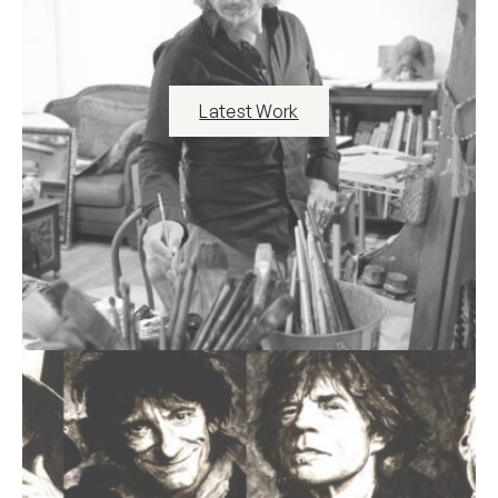
Latest Work