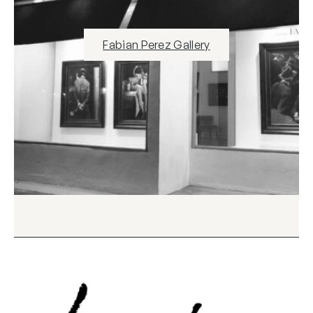
Fabian Perez Gallery