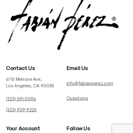
Contact Us
Email Us
6715 Melrose Ave,
info@fabianperez.com
Los Angeles, CA 90038
Questions
(323) 591-0096
(323) 939-9225
Your Account
Follow Us