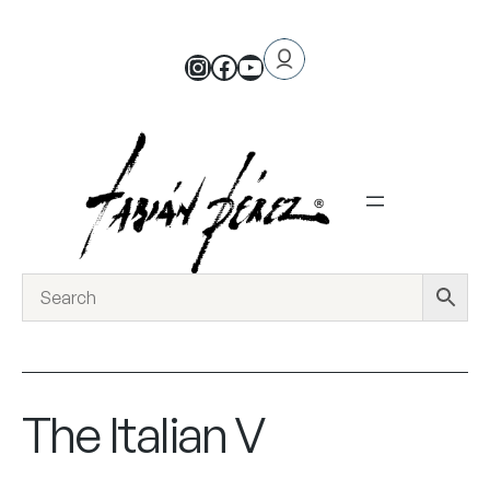
The Italian V