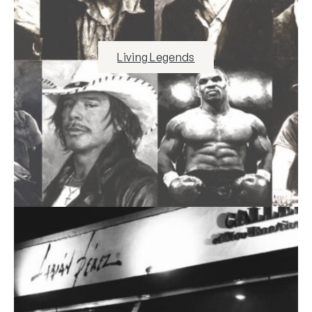
Living Legends