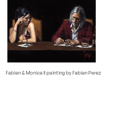
Fabian & Monica II painting by Fabian Perez