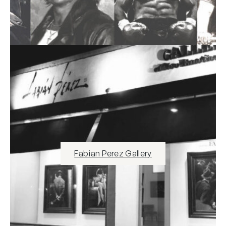
Fabian Perez Gallery