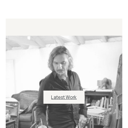
Latest Work