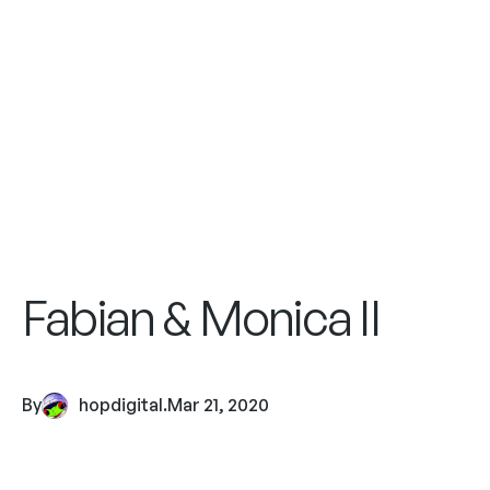
Fabian & Monica II
By
hopdigital
.
Mar 21, 2020