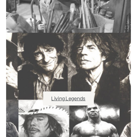
Living Legends