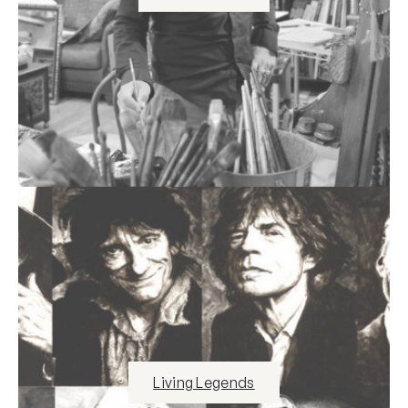
Living Legends