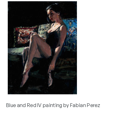
Blue and Red IV painting by Fabian Perez