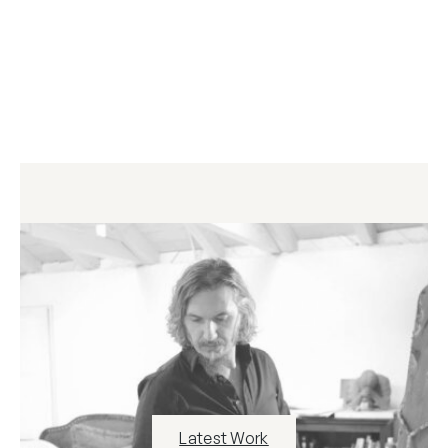
Latest Work