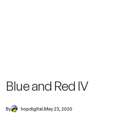
Blue and Red IV
By
hopdigital
.
May 23, 2020