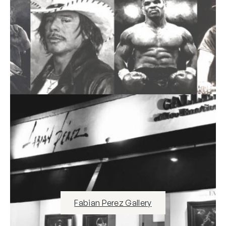
Fabian Perez Gallery