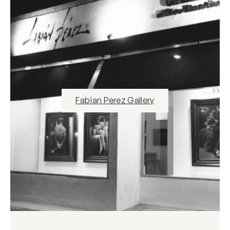
Fabian Perez Gallery