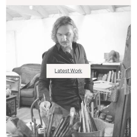
Latest Work