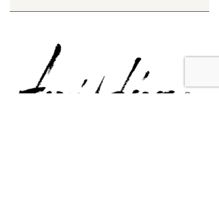
Contact Us
Email Us
6715 Melrose Ave,
info@fabianperez.com
Los Angeles, CA 90038