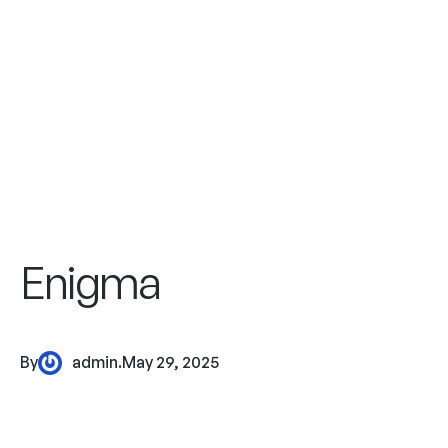
Enigma
By
admin
.
May 29, 2025