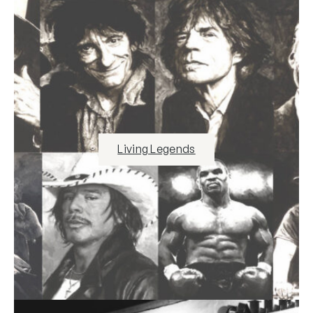
Living Legends