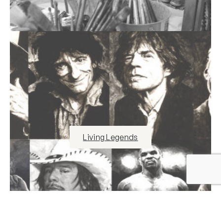
Living Legends