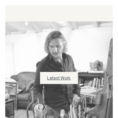
Latest Work