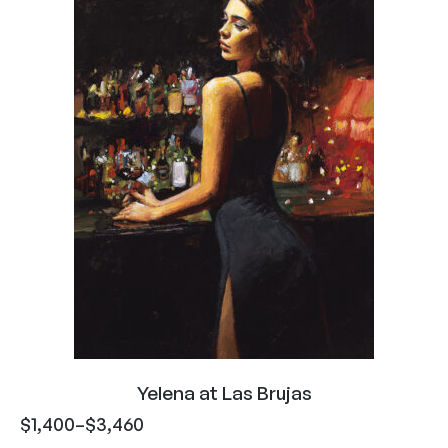
Yelena at Las Brujas
$
1,400
–
$
3,460