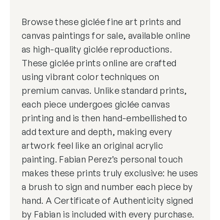
Browse these giclée fine art prints and
canvas paintings for sale, available online
as high-quality giclée reproductions.
These giclée prints online are crafted
using vibrant color techniques on
premium canvas. Unlike standard prints,
each piece undergoes giclée canvas
printing and is then hand-embellished to
add texture and depth, making every
artwork feel like an original acrylic
painting. Fabian Perez’s personal touch
makes these prints truly exclusive: he uses
a brush to sign and number each piece by
hand. A Certificate of Authenticity signed
by Fabian is included with every purchase.