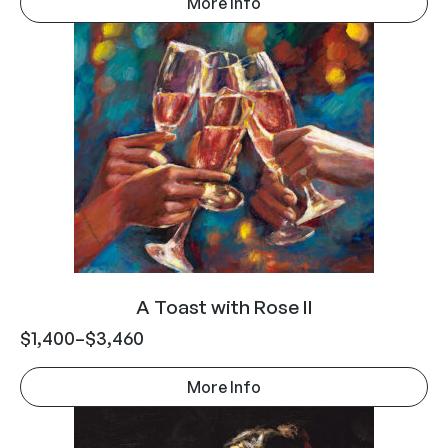
More Info
A Toast with Rose II
$
1,400
–
$
3,460
More Info