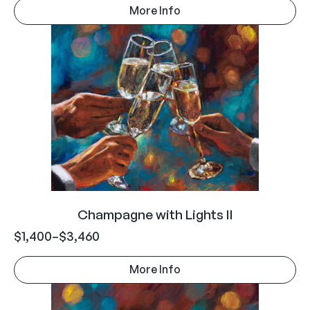
More Info
Champagne with Lights II
$
1,400
–
$
3,460
More Info