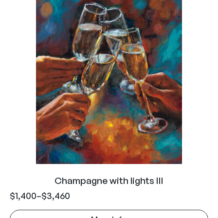
Champagne with lights III
$
1,400
–
$
3,460