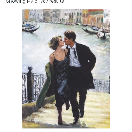
Showing 1–9 of 787 results