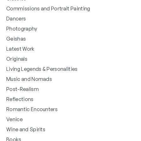
Commissions and Portrait Painting
Dancers
Photography
Geishas
Latest Work
Originals
Living Legends & Personalities
Music and Nomads
Post-Realism
Reflections
Romantic Encounters
Venice
Wine and Spirits
Books