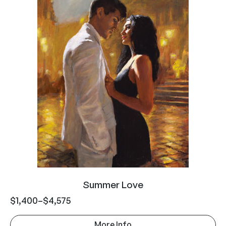
Summer Love
$
1,400
–
$
4,575
More Info