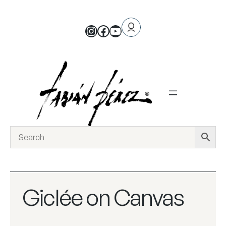
Giclée on Canvas