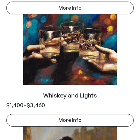
More Info
Whiskey and Lights
$
1,400
–
$
3,460
More Info