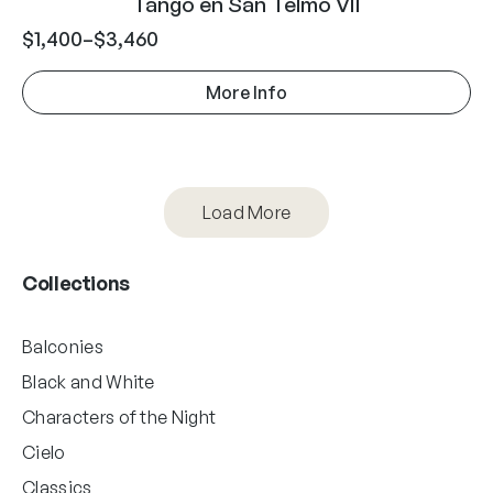
Tango en San Telmo VII
$
1,400
–
$
3,460
More Info
Load More
Collections
Balconies
Black and White
Characters of the Night
Cielo
Classics