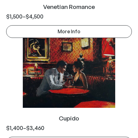
Venetian Romance
$
1,500
–
$
4,500
More Info
Cupido
$
1,400
–
$
3,460