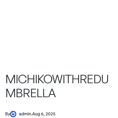
MICHIKOWITHREDU
MBRELLA
By
admin
.
Aug 6, 2025