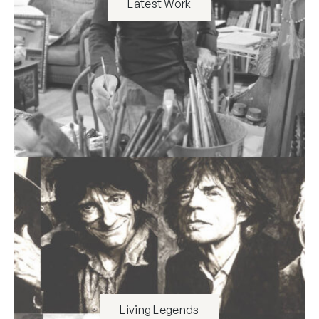
Latest Work
Living Legends