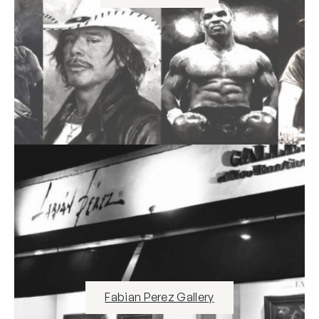
Fabian Perez Gallery