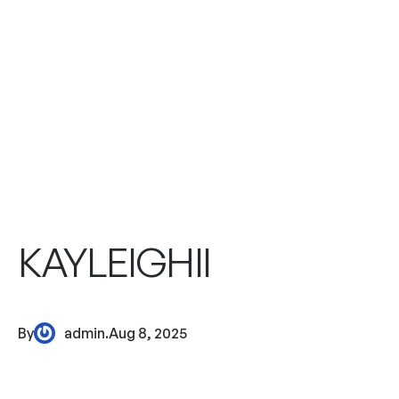
KAYLEIGHII
By
admin
.
Aug 8, 2025