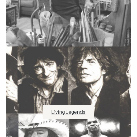
Living Legends