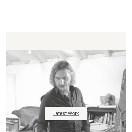
Latest Work