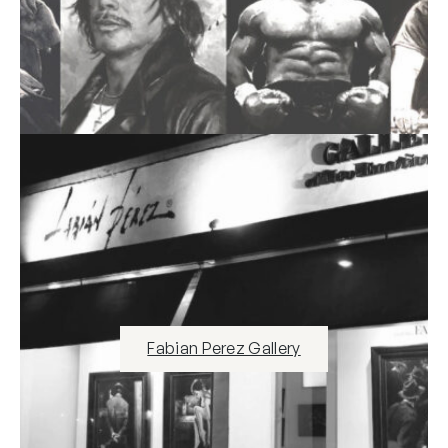
Fabian Perez Gallery