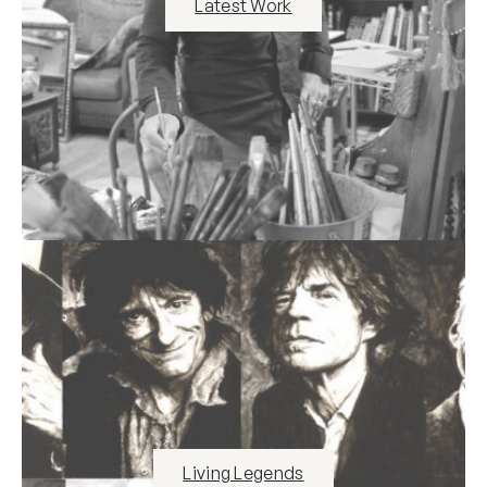
Latest Work
Living Legends