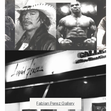
Fabian Perez Gallery