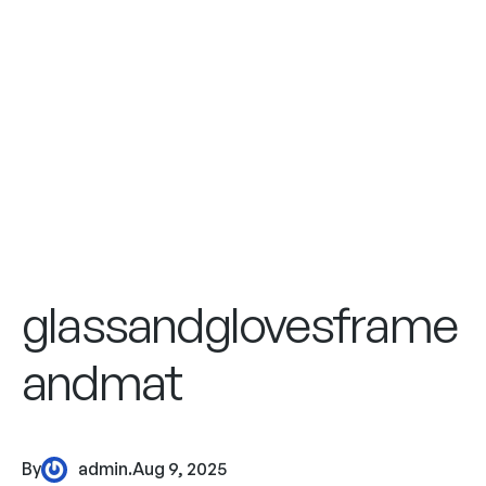
glassandglovesframe
andmat
By
admin
.
Aug 9, 2025