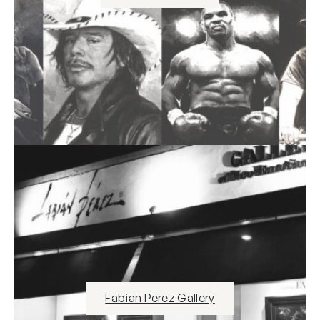
Fabian Perez Gallery