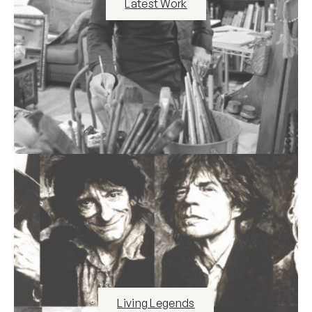
Latest Work
Living Legends