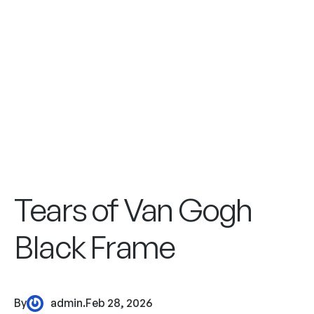
Tears of Van Gogh
Black Frame
By
admin
.
Feb 28, 2026