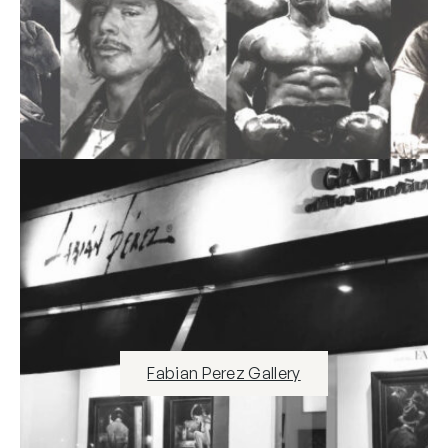
Fabian Perez Gallery