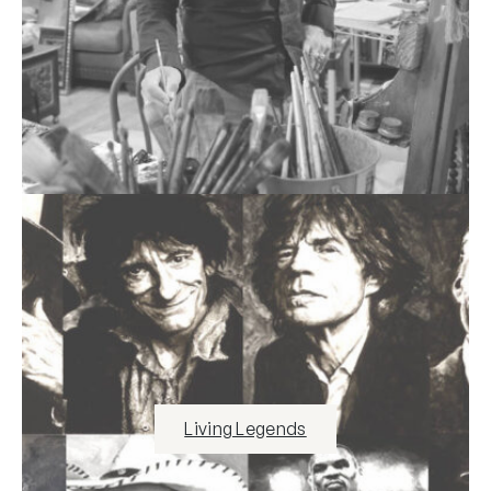
Living Legends