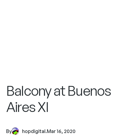
Balcony at Buenos
Aires XI
By
hopdigital
.
Mar 16, 2020