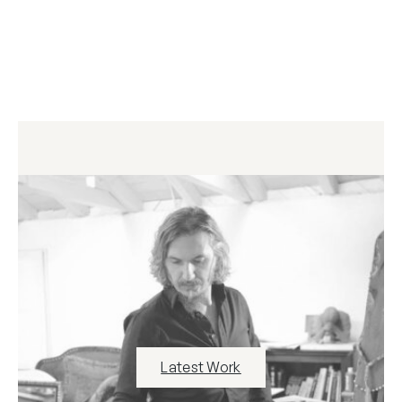
Latest Work