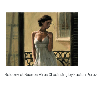
Balcony at Buenos Aires XI painting by Fabian Perez