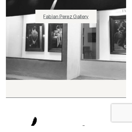
Fabian Perez Gallery