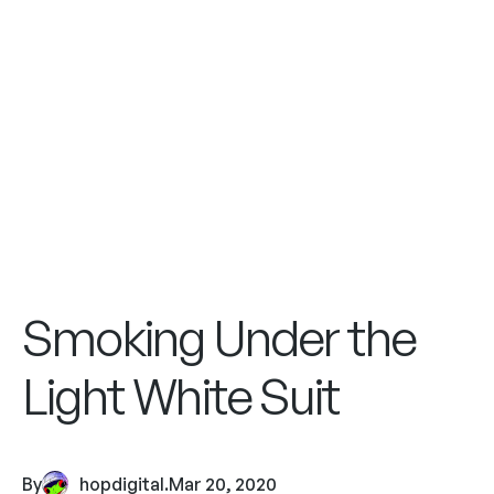
Smoking Under the
Light White Suit
By
hopdigital
.
Mar 20, 2020