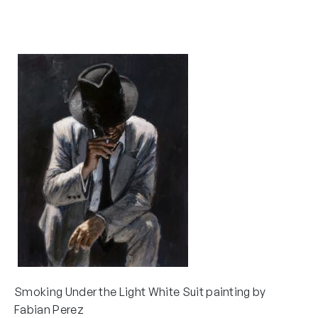
Smoking Under the Light White Suit painting by
Fabian Perez