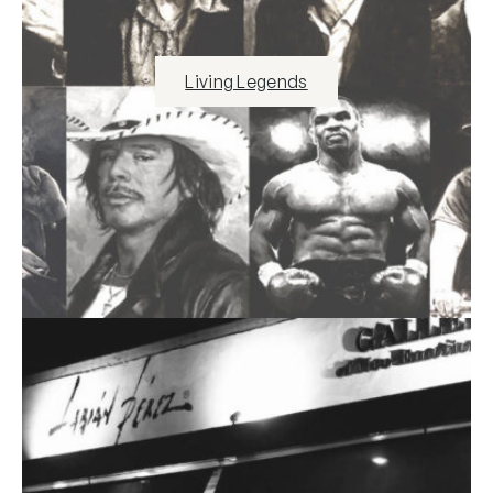
Living Legends