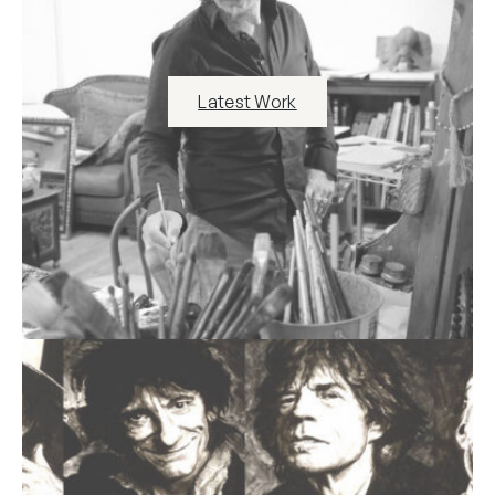
Latest Work