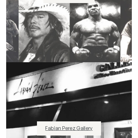
Fabian Perez Gallery