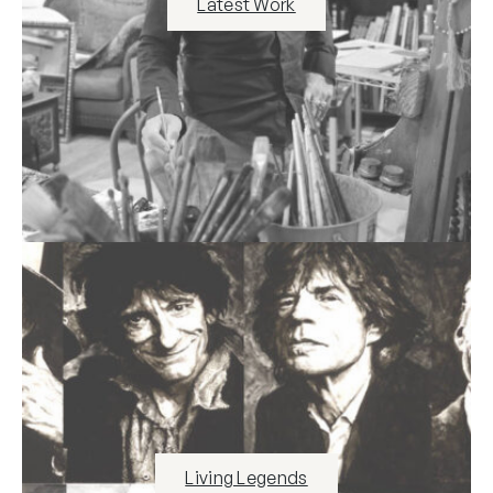
Latest Work
Living Legends