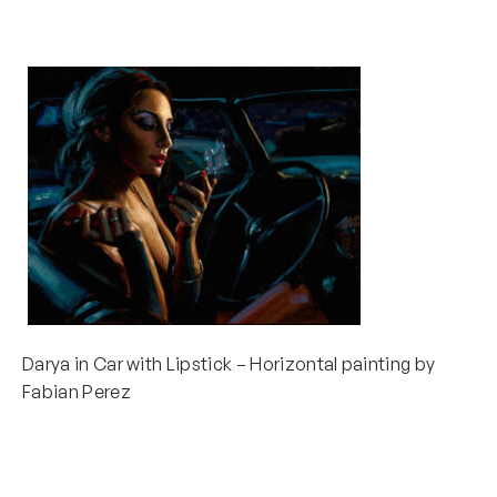
Darya in Car with Lipstick – Horizontal painting by
Fabian Perez