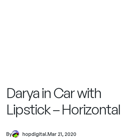
Darya in Car with
Lipstick – Horizontal
By
hopdigital
.
Mar 21, 2020