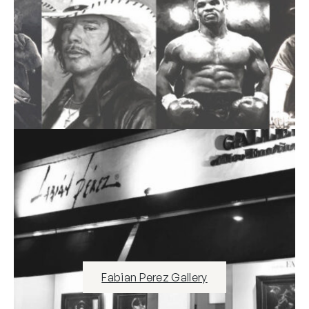
Fabian Perez Gallery