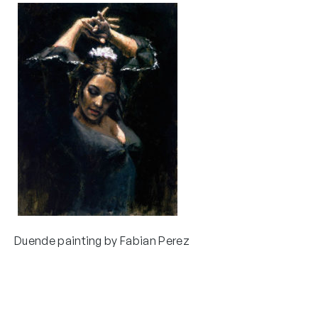
Duende painting by Fabian Perez