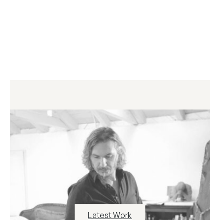
Latest Work