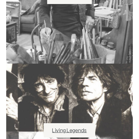
Living Legends