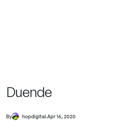
Duende
By
hopdigital
.
Apr 16, 2020