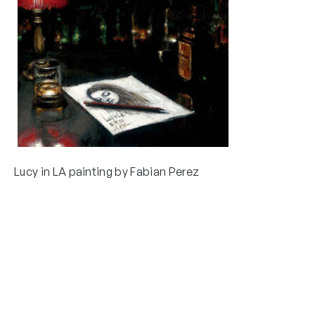
Lucy in LA painting by Fabian Perez