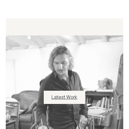
Latest Work