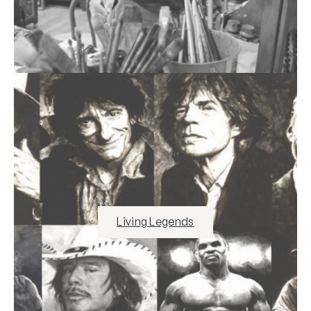
Living Legends