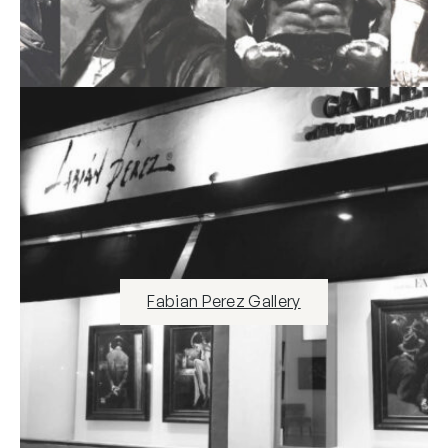
Fabian Perez Gallery