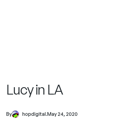
Lucy in LA
By
hopdigital
.
May 24, 2020