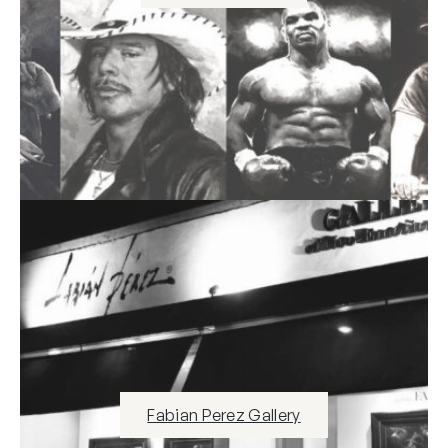
Fabian Perez Gallery