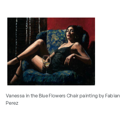
Vanessa in the Blue Flowers Chair painting by Fabian
Perez