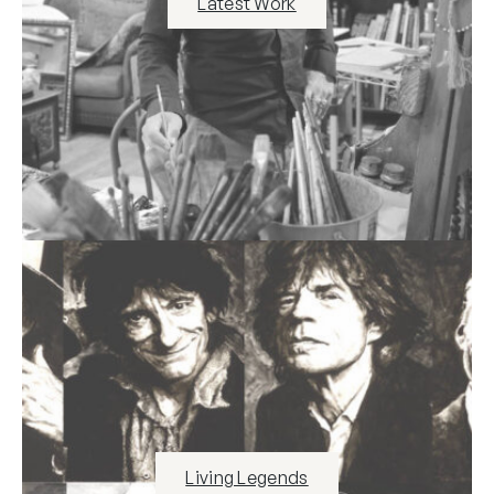
Latest Work
Living Legends