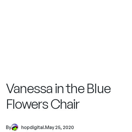
Vanessa in the Blue
Flowers Chair
By
hopdigital
.
May 25, 2020