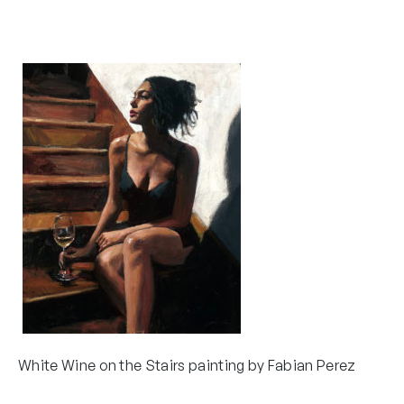
White Wine on the Stairs painting by Fabian Perez