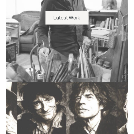
Latest Work