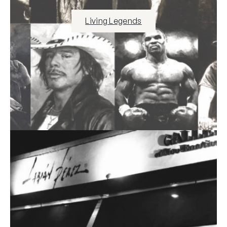
Living Legends