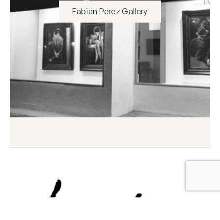
Fabian Perez Gallery