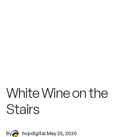
White Wine on the
Stairs
By
hopdigital
.
May 25, 2020