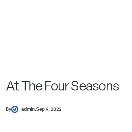
At The Four Seasons
By
admin
.
Sep 9, 2022