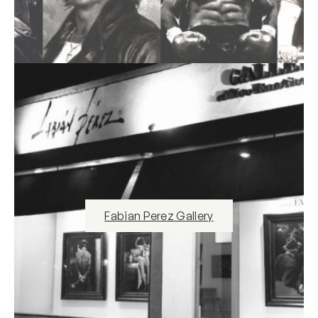
Fabian Perez Gallery