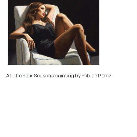
At The Four Seasons painting by Fabian Perez