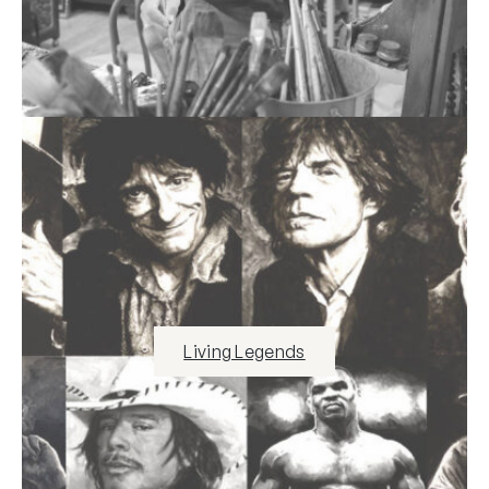
Living Legends