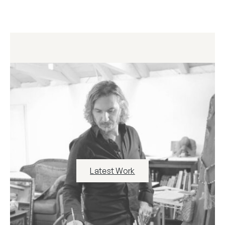
Latest Work