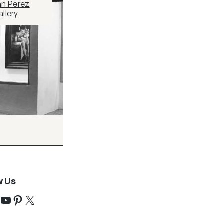
an Perez
llery
w Us