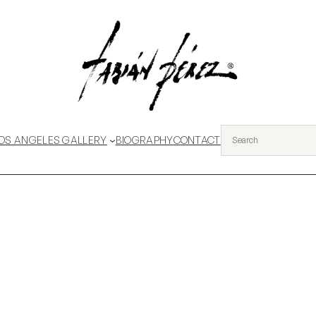
OS ANGELES GALLERY
BIOGRAPHY
CONTACT