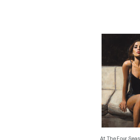
At The Four Seas