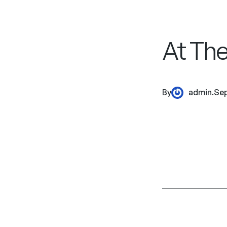
At The
By
admin
.
Sep