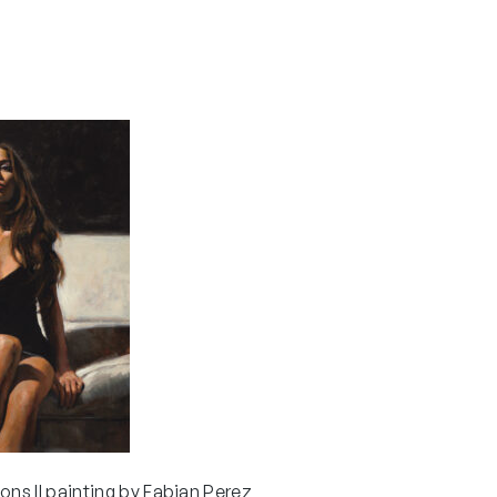
ons II painting by Fabian Perez