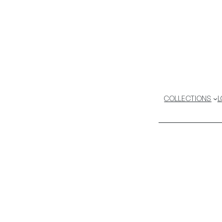
COLLECTIONS
L