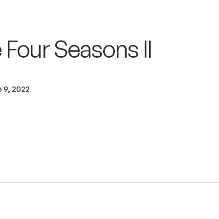
 Four Seasons II
 9, 2022