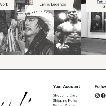
Fabi
 Work
Living Legends
Ga
Your Account
Follo
Shopping Cart
Shipping Policy
Refund Policy