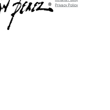
Privacy Policy
Email Us
info@fabianperez.com
90038
Questions