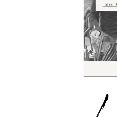
Latest