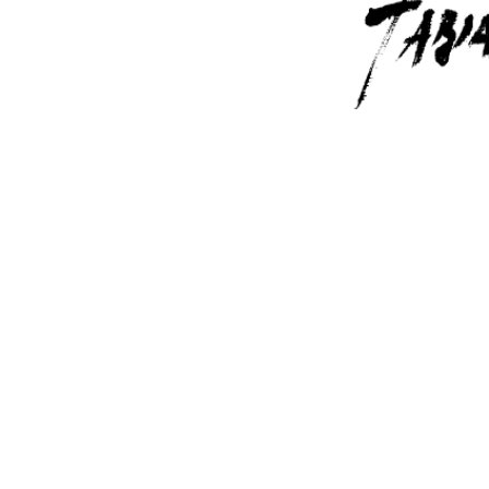
Contact Us
6715 Melrose Ave,
Los Angeles, CA 
(323) 591-0096
(323) 939-9225