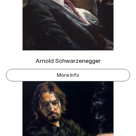
Arnold Schwarzenegger
More Info