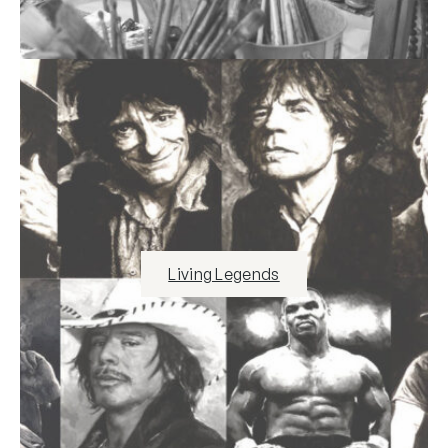
Living Legends