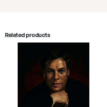
Related products