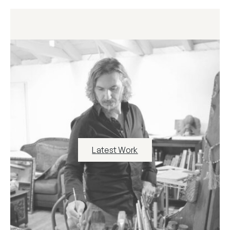
Latest Work