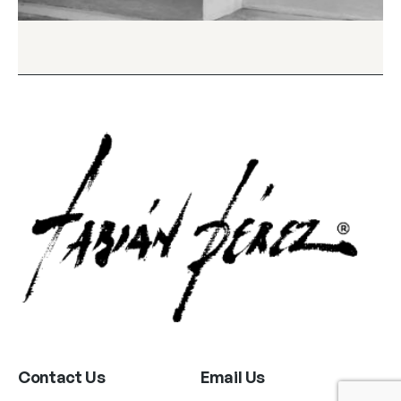
Contact Us
Email Us