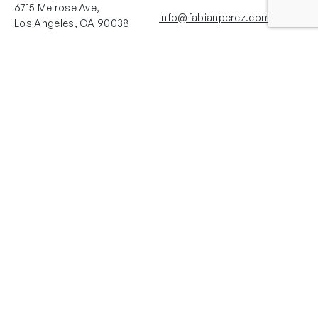
6715 Melrose Ave,
info@fabianperez.com
Los Angeles, CA 90038
Questions
(323) 591-0096
(323) 939-9225
Your Account
Follow Us
Shopping Cart
Shipping Policy
Refund Policy
Privacy Policy
Copyright © 2025 Fabian Perez®. All rights reserved. Images courtesy of
Fabian Perez®. La Herrería Art Studio LLC and Fabian Perez Studio are the
only authorized licensor and distributor of Authentic Fabian Perez® works of
art. Copyrights for each page and each image of this web site are owned by