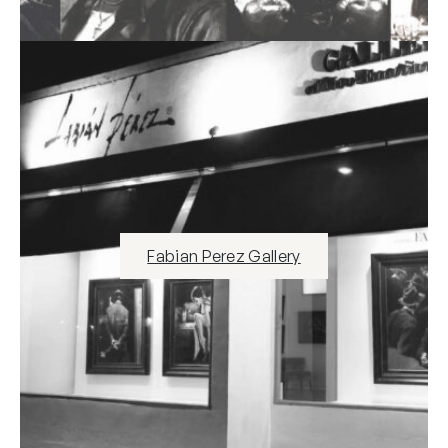
Fabian Perez Gallery