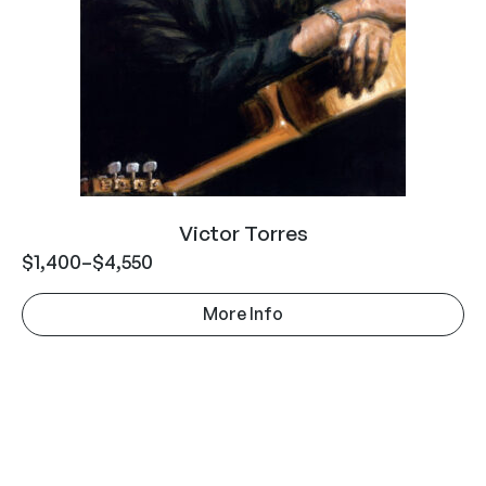
Victor Torres
$
1,400
–
$
4,550
More Info