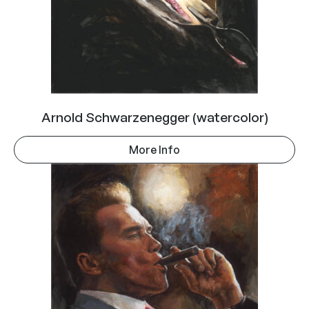
Arnold Schwarzenegger (watercolor)
More Info