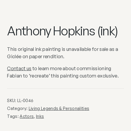
Anthony Hopkins (ink)
This original ink painting is unavailable for sale as a
Giclée on paper rendition.
Contact us
to learn more about commissioning
Fabian to ‘recreate’ this painting custom exclusive.
SKU:
LL-0046
Category:
Living Legends & Personalities
Tags:
Actors
,
Inks