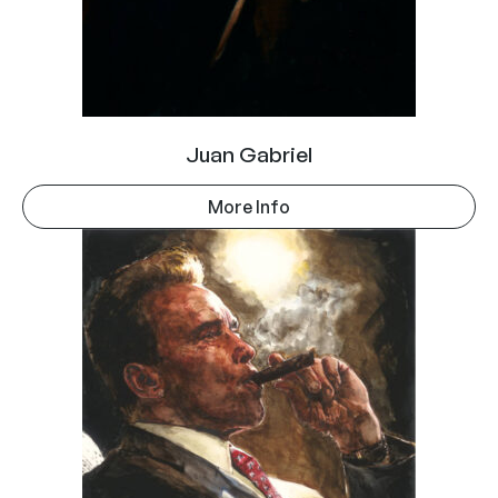
Juan Gabriel
More Info