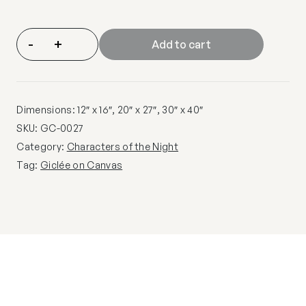
-
+
Add to cart
Dimensions: 12″ x 16″, 20″ x 27″, 30″ x 40″
SKU:
GC-0027
Category:
Characters of the Night
Tag:
Giclée on Canvas