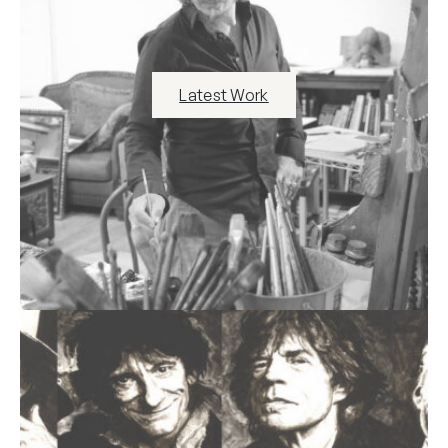
Latest Work