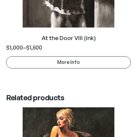
At the Door VIII (ink)
$
1,000
–
$
1,500
More Info
Related products