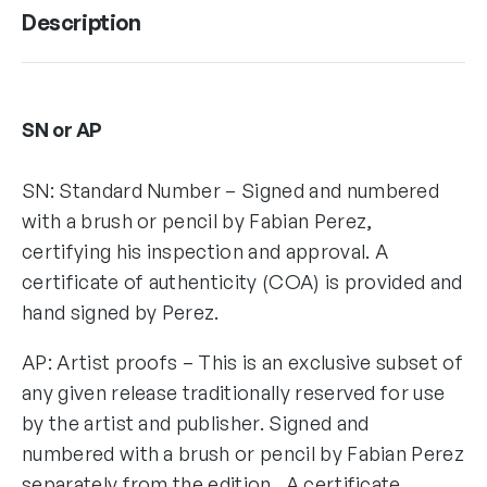
Description
SN or AP
SN: Standard Number – Signed and numbered
with a brush or pencil by Fabian Perez,
certifying his inspection and approval. A
certificate of authenticity (COA) is provided and
hand signed by Perez.
AP: Artist proofs – This is an exclusive subset of
any given release traditionally reserved for use
by the artist and publisher. Signed and
numbered with a brush or pencil by Fabian Perez
separately from the edition. A certificate