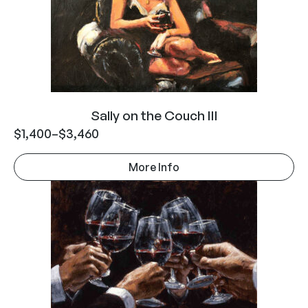
Sally on the Couch III
$
1,400
–
$
3,460
More Info