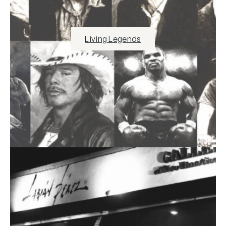
Living Legends