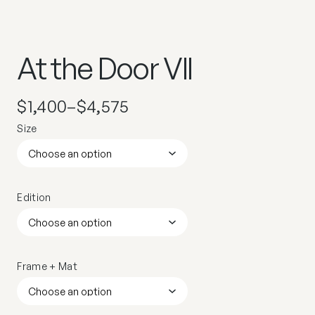
At the Door VII
$
1,400
–
$
4,575
Size
Edition
Frame + Mat