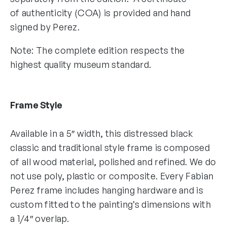
of authenticity (COA) is provided and hand
signed by Perez.
Note: The complete edition respects the
highest quality museum standard.
Frame Style
Available in a 5″ width, this distressed black
classic and traditional style frame is composed
of all wood material, polished and refined. We do
not use poly, plastic or composite. Every Fabian
Perez frame includes hanging hardware and is
custom fitted to the painting’s dimensions with
a 1/4″ overlap.