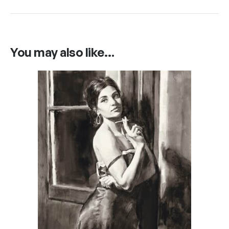
You may also like…