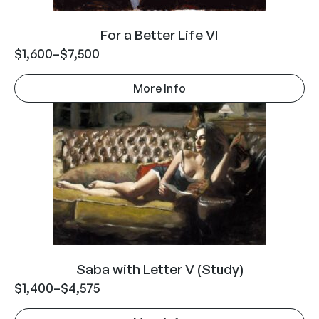
For a Better Life VI
$
1,600
–
$
7,500
More Info
Saba with Letter V (Study)
$
1,400
–
$
4,575