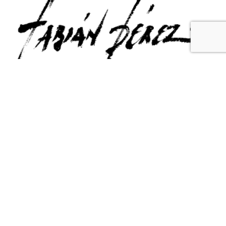
Contact Us
Email Us
6715 Melrose Ave,
info@fabianperez.com
Los Angeles, CA 90038
Questions
(323) 591-0096
(323) 939-9225
Your Account
Follow Us