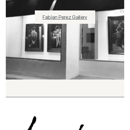
Fabian Perez Gallery