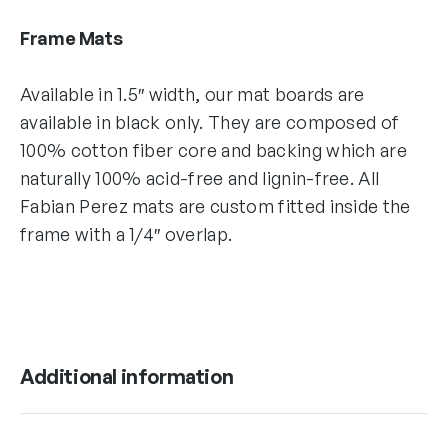
Frame Mats
Available in 1.5″ width, our mat boards are
available in black only. They are composed of
100% cotton fiber core and backing which are
naturally 100% acid-free and lignin-free. All
Fabian Perez mats are custom fitted inside the
frame with a 1/4″ overlap.
Additional information