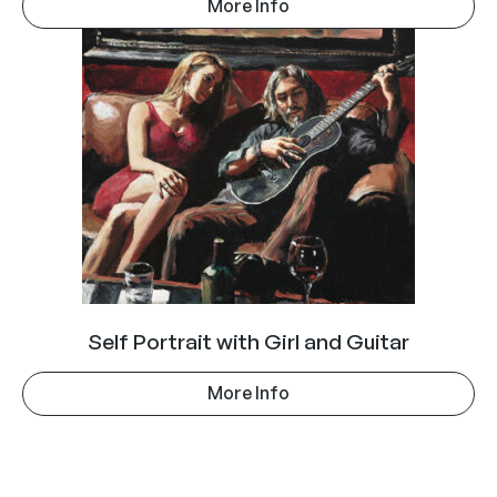
More Info
Self Portrait with Girl and Guitar
More Info