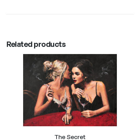
Related products
The Secret