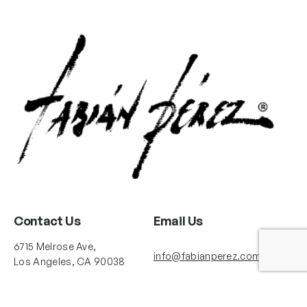
Contact Us
Email Us
6715 Melrose Ave,
info@fabianperez.com
Los Angeles, CA 90038
Questions
(323) 591-0096