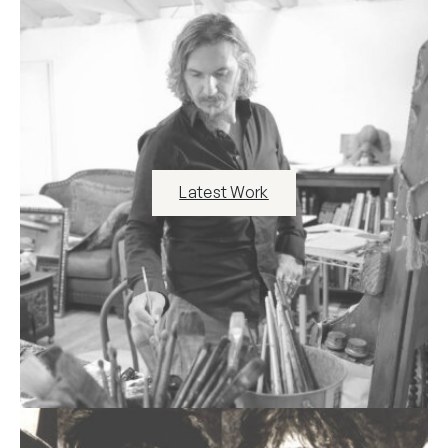
Latest Work