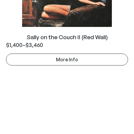
Sally on the Couch II (Red Wall)
$
1,400
–
$
3,460
More Info