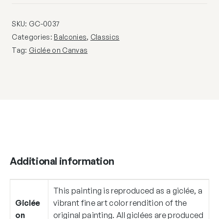
SKU:
GC-0037
Categories:
Balconies
,
Classics
Tag:
Giclée on Canvas
Additional information
This painting is reproduced as a giclée, a
Giclée
vibrant fine art color rendition of the
on
original painting. All giclées are produced