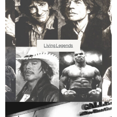
Living Legends