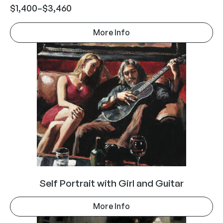
$
1,400
–
$
3,460
More Info
Self Portrait with Girl and Guitar
More Info