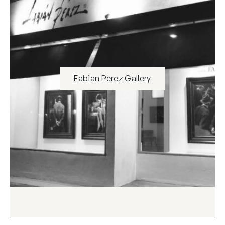
Fabian Perez Gallery