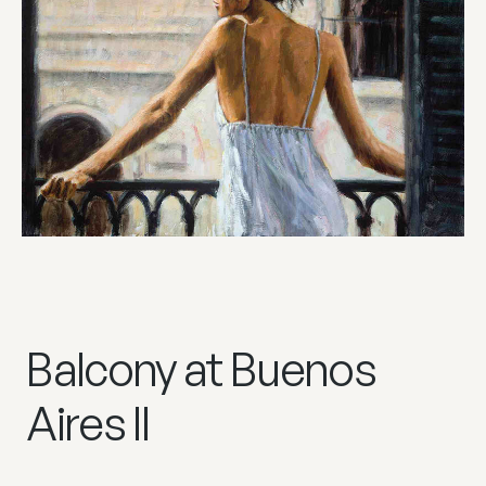
Balcony at Buenos
Aires II