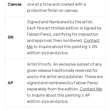
Canvas
one at a time and coated with a
protective finish on canvas.
Signed and Numbered by the artist.
Each fine art limited edition is signed by
Fabian Perez, certifying his inspection
SN
and approval, then numbered.
Contact
Me
to inquire about this painting's SN
edition size and price.
Artist Proofs. An exclusive subset of any
given release traditionally reserved for
use by the artist and publisher. These are
AP
signed and numbered by Fabian Perez
separately from the edition.
Contact Me
to inquire about this painting's AP
edition size and price.