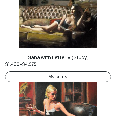
Saba with Letter V (Study)
$
1,400
–
$
4,575
More Info