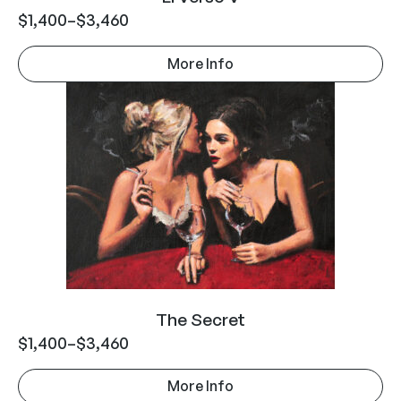
$
1,400
–
$
3,460
More Info
The Secret
$
1,400
–
$
3,460
More Info