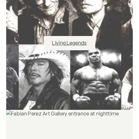
Living Legends