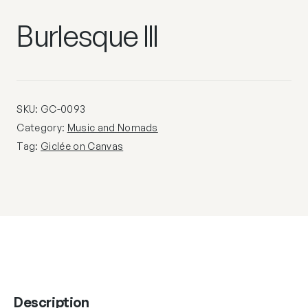
Burlesque III
SKU:
GC-0093
Category:
Music and Nomads
Tag:
Giclée on Canvas
Description