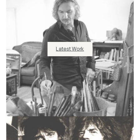
Latest Work