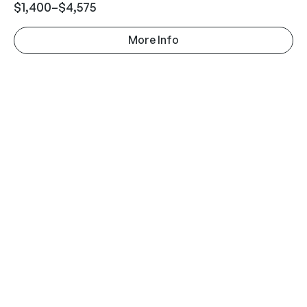
$
1,400
–
$
4,575
More Info