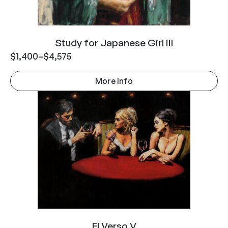
Study for Japanese Girl III
$
1,400
–
$
4,575
More Info
El Verso V