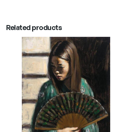
Related products