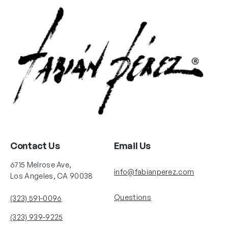
Contact Us
Email Us
6715 Melrose Ave,
info@fabianperez.com
Los Angeles, CA 90038
Questions
(323) 591-0096
(323) 939-9225