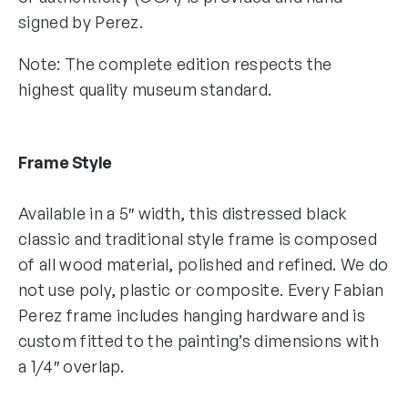
signed by Perez.
Note: The complete edition respects the
highest quality museum standard.
Frame Style
Available in a 5″ width, this distressed black
classic and traditional style frame is composed
of all wood material, polished and refined. We do
not use poly, plastic or composite. Every Fabian
Perez frame includes hanging hardware and is
custom fitted to the painting’s dimensions with
a 1/4″ overlap.