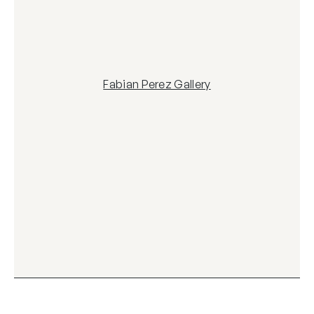
Fabian Perez Gallery