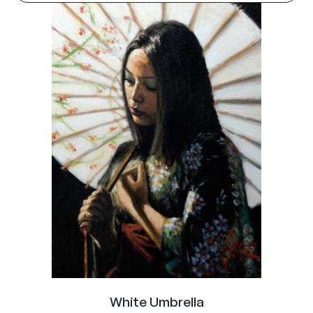
White Umbrella