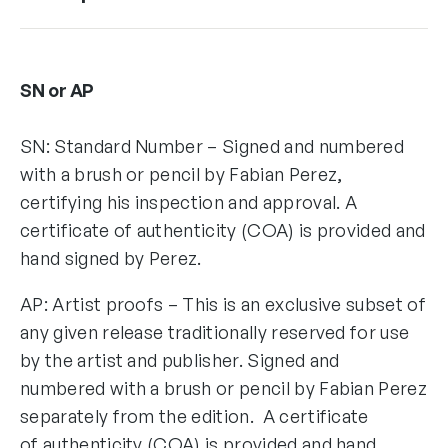
SN or AP
SN: Standard Number – Signed and numbered
with a brush or pencil by Fabian Perez,
certifying his inspection and approval. A
certificate of authenticity (COA) is provided and
hand signed by Perez.
AP: Artist proofs – This is an exclusive subset of
any given release traditionally reserved for use
by the artist and publisher. Signed and
numbered with a brush or pencil by Fabian Perez
separately from the edition. A certificate
of authenticity (COA) is provided and hand