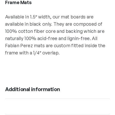
Frame Mats
Available in 1.5″ width, our mat boards are
available in black only. They are composed of
100% cotton fiber core and backing which are
naturally 100% acid-free and lignin-free. All
Fabian Perez mats are custom fitted inside the
frame with a 1/4″ overlap.
Additional information