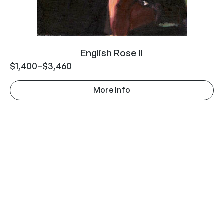
English Rose II
$
1,400
–
$
3,460
More Info