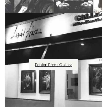
Fabian Perez Gallery