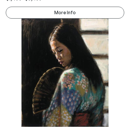
More Info