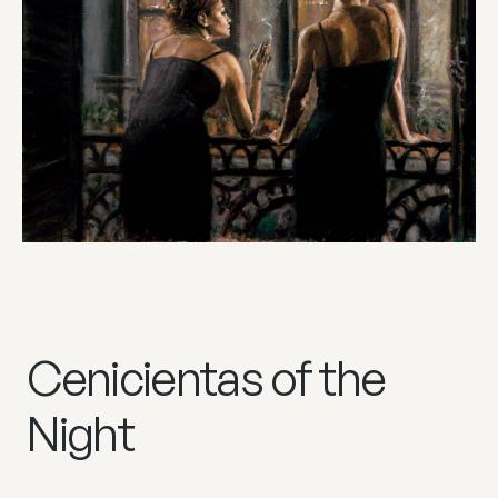
Cenicientas of the
Night