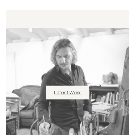
Latest Work