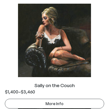
Sally on the Couch
$
1,400
–
$
3,460
More Info