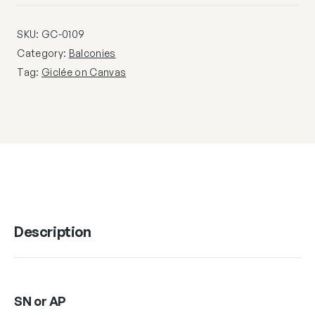
SKU:
GC-0109
Category:
Balconies
Tag:
Giclée on Canvas
Description
SN or AP