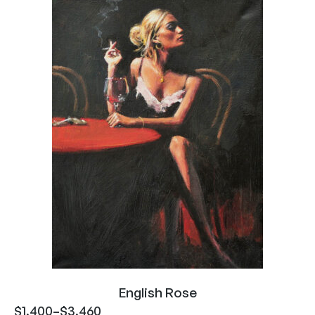
English Rose
$
1,400
–
$
3,460