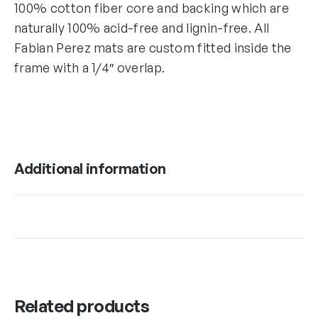
100% cotton fiber core and backing which are
naturally 100% acid-free and lignin-free. All
Fabian Perez mats are custom fitted inside the
frame with a 1/4″ overlap.
Additional information
Related products