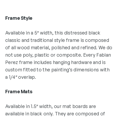
Frame Style
Available in a 5″ width, this distressed black
classic and traditional style frame is composed
of all wood material, polished and refined. We do
not use poly, plastic or composite. Every Fabian
Perez frame includes hanging hardware and is
custom fitted to the painting’s dimensions with
a 1/4″ overlap.
Frame Mats
Available in 1.5″ width, our mat boards are
available in black only. They are composed of