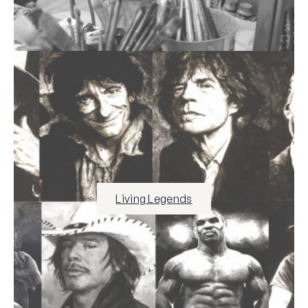
Living Legends