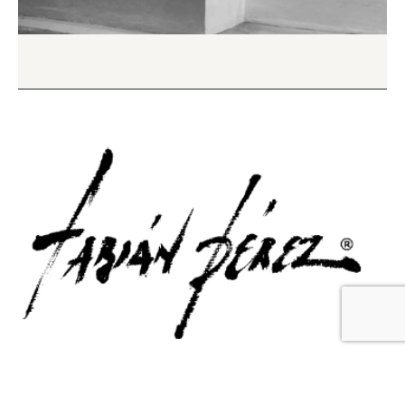
Contact Us
Email Us