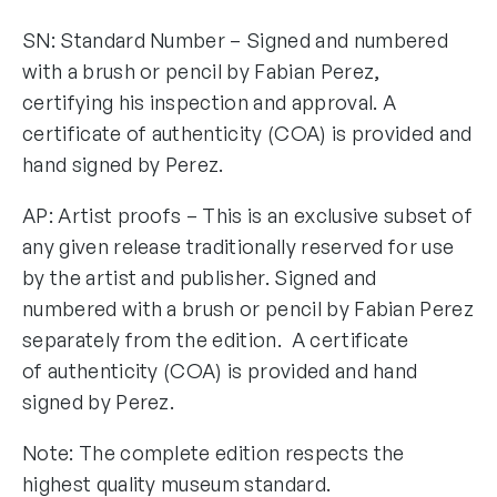
SN: Standard Number – Signed and numbered
with a brush or pencil by Fabian Perez,
certifying his inspection and approval. A
certificate of authenticity (COA) is provided and
hand signed by Perez.
AP: Artist proofs – This is an exclusive subset of
any given release traditionally reserved for use
by the artist and publisher. Signed and
numbered with a brush or pencil by Fabian Perez
separately from the edition. A certificate
of authenticity (COA) is provided and hand
signed by Perez.
Note: The complete edition respects the
highest quality museum standard.