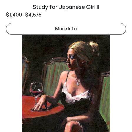
Study for Japanese Girl II
$
1,400
–
$
4,575
More Info