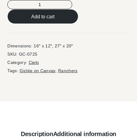
Add to cart
Dimensions: 16″ x 12″, 27″ x 20″
SKU:
GC-0725
Category:
Cielo
Tags:
Giclée on Canvas
,
Ranchers
Description
Additional information