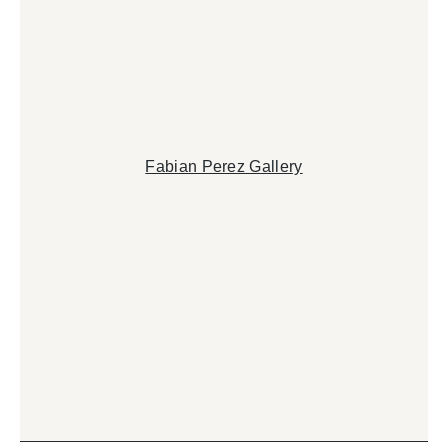
Fabian Perez Gallery