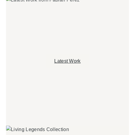
Latest Work