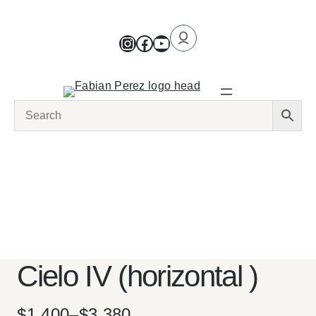
Cielo IV (horizontal )
$
1,400
–
$
3,380