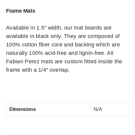
Frame Mats
Available in 1.5″ width, our mat boards are
available in black only. They are composed of
100% cotton fiber core and backing which are
naturally 100% acid-free and lignin-free. All
Fabian Perez mats are custom fitted inside the
frame with a 1/4″ overlap.
Dimensions
N/A