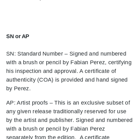
SN or AP
SN: Standard Number – Signed and numbered
with a brush or pencil by Fabian Perez, certifying
his inspection and approval. A certificate of
authenticity (COA) is provided and hand signed
by Perez.
AP: Artist proofs – This is an exclusive subset of
any given release traditionally reserved for use
by the artist and publisher. Signed and numbered
with a brush or pencil by Fabian Perez
separately from the edition. A certificate