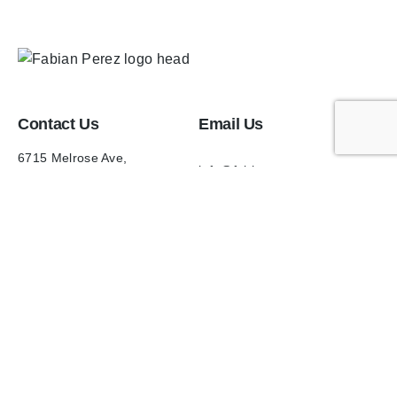
Contact Us
Email Us
6715 Melrose Ave,
info@fabianperez.com
Los Angeles, CA 90038
Questions
(323) 591-0096
(323) 939-9225
Your Account
Follow Us
Shopping Cart
Shipping Policy
Refund Policy
Privacy Policy