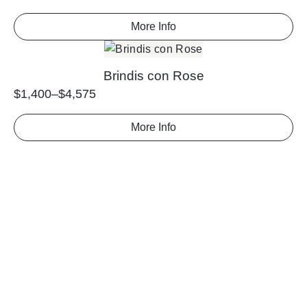
More Info
Brindis con Rose
$
1,400
–
$
4,575
More Info