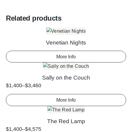
Related products
Venetian Nights
More Info
Sally on the Couch
$
1,400
–
$
3,460
More Info
The Red Lamp
$
1,400
–
$
4,575