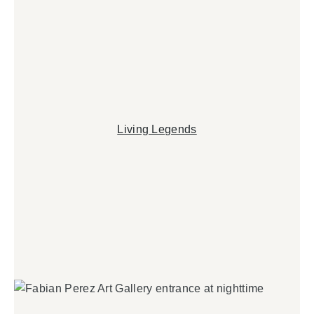
Living Legends