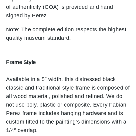
of authenticity (COA) is provided and hand
signed by Perez.
Note: The complete edition respects the highest
quality museum standard.
Frame Style
Available in a 5″ width, this distressed black
classic and traditional style frame is composed of
all wood material, polished and refined. We do
not use poly, plastic or composite. Every Fabian
Perez frame includes hanging hardware and is
custom fitted to the painting’s dimensions with a
1/4″ overlap.