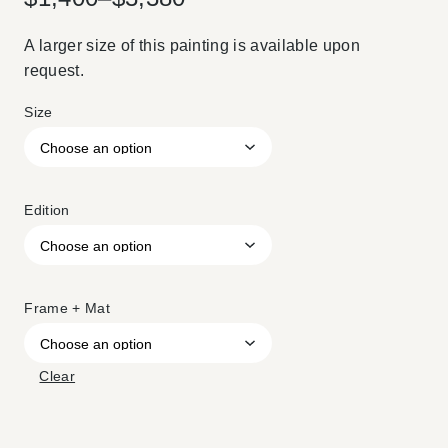
A larger size of this painting is available upon
request.
Size
Edition
Frame + Mat
Clear