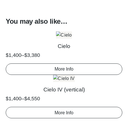
You may also like…
Cielo
$
1,400
–
$
3,380
More Info
Cielo IV (vertical)
$
1,400
–
$
4,550
More Info