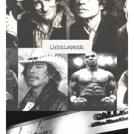
Living Legends