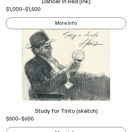
Dancer in Red (ink)
$
1,000
–
$
1,500
More Info
Study for Tinto (sketch)
$
500
–
$
600