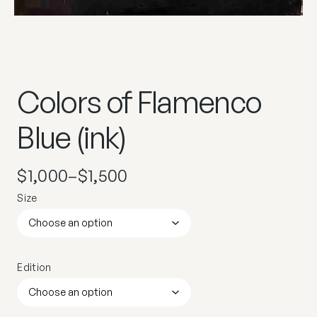
Colors of Flamenco
Blue (ink)
$
1,000
–
$
1,500
Size
Edition