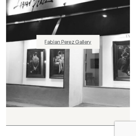
Fabian Perez Gallery