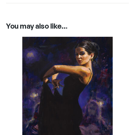
You may also like…