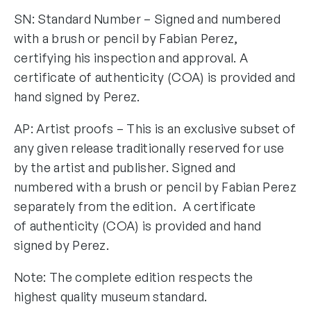
SN: Standard Number – Signed and numbered
with a brush or pencil by Fabian Perez,
certifying his inspection and approval. A
certificate of authenticity (COA) is provided and
hand signed by Perez.
AP: Artist proofs – This is an exclusive subset of
any given release traditionally reserved for use
by the artist and publisher. Signed and
numbered with a brush or pencil by Fabian Perez
separately from the edition. A certificate
of authenticity (COA) is provided and hand
signed by Perez.
Note: The complete edition respects the
highest quality museum standard.