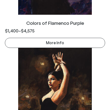
Colors of Flamenco Purple
$
1,400
–
$
4,575
More Info