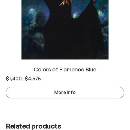
Colors of Flamenco Blue
$
1,400
–
$
4,575
More Info
Related products