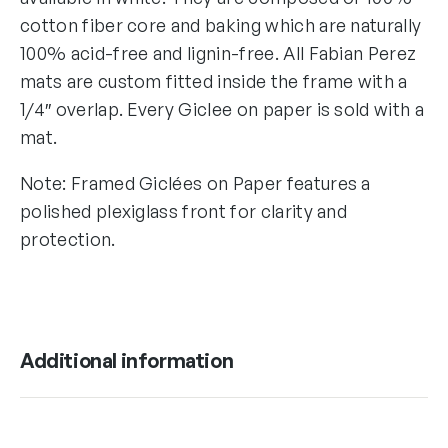
cotton fiber core and baking which are naturally
100% acid-free and lignin-free. All Fabian Perez
mats are custom fitted inside the frame with a
1/4″ overlap. Every Giclee on paper is sold with a
mat.
Note: Framed Giclées on Paper features a
polished plexiglass front for clarity and
protection.
Additional information