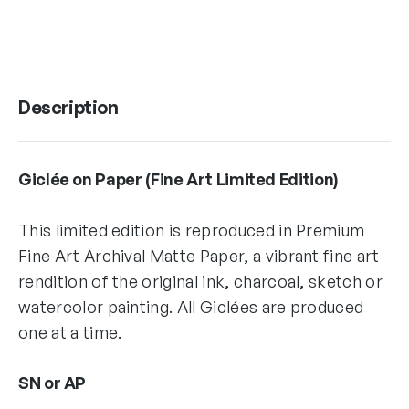
Description
Giclée on Paper (Fine Art Limited Edition)
This limited edition is reproduced in Premium
Fine Art Archival Matte Paper, a vibrant fine art
rendition of the original ink, charcoal, sketch or
watercolor painting. All Giclées are produced
one at a time.
SN or AP