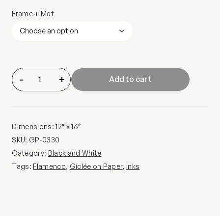
Frame + Mat
-
+
Add to cart
Dimensions: 12″ x 16″
SKU:
GP-0330
Category:
Black and White
Tags:
Flamenco
,
Giclée on Paper
,
Inks