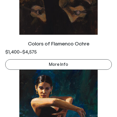
Colors of Flamenco Ochre
$
1,400
–
$
4,575
More Info