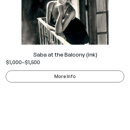
Saba at the Balcony (ink)
$
1,000
–
$
1,500
More Info