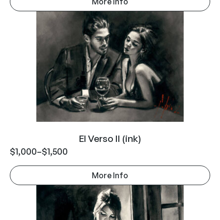
More Info
El Verso II (ink)
$
1,000
–
$
1,500
More Info