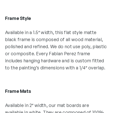
Frame Style
Available in a 1.5″ width, this flat style matte
black frame is composed of all wood material,
polished and refined. We do not use poly, plastic
or composite. Every Fabian Perez frame
includes hanging hardware and is custom fitted
to the painting’s dimensions with a 1/4″ overlap.
Frame Mats
Available in 2″ width, our mat boards are
available in white. They are composed of 100%