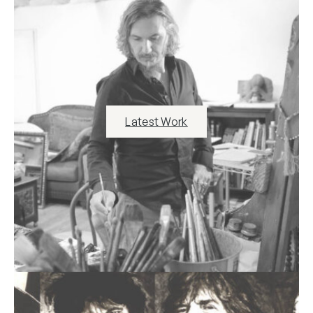
Latest Work