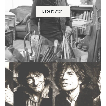
Latest Work