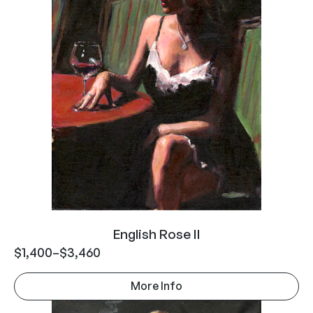
English Rose II
$
1,400
–
$
3,460
More Info