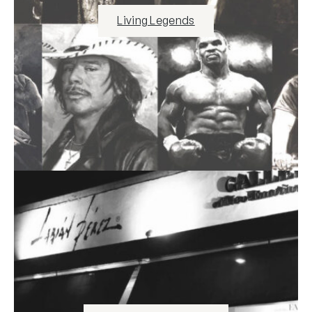
Living Legends