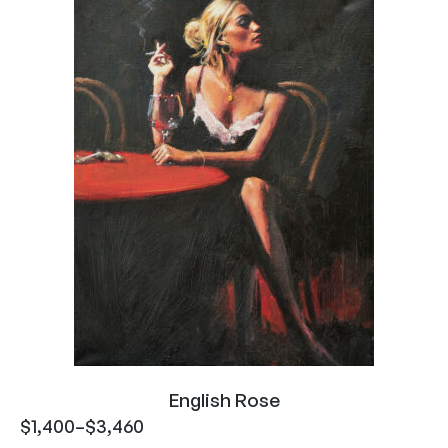
English Rose
$
1,400
–
$
3,460