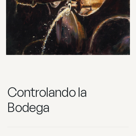
Controlando la
Bodega