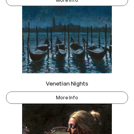
Venetian Nights
More Info