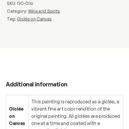
SKU:
GC-0116
Category:
Wine and Spirits
Tag:
Giclée on Canvas
Additional information
This painting is reproduced as a giclée, a
Giclée
vibrant fine art color rendition of the
on
original painting. All giclées are produced
Canvas
one at a time and coated with a