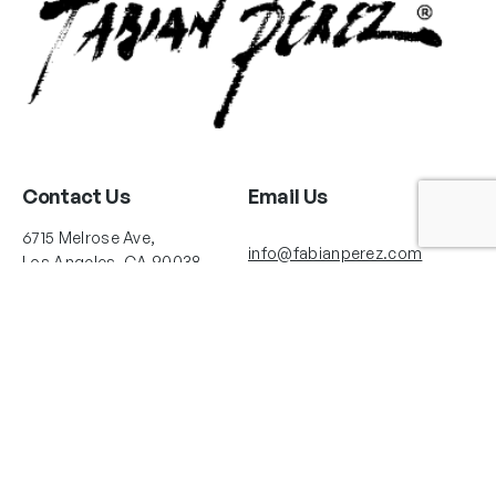
Contact Us
Email Us
6715 Melrose Ave,
info@fabianperez.com
Los Angeles, CA 90038
Questions
(323) 591-0096
(323) 939-9225
Your Account
Follow Us
Shopping Cart
Shipping Policy