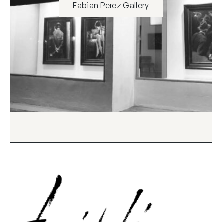
Fabian Perez Gallery