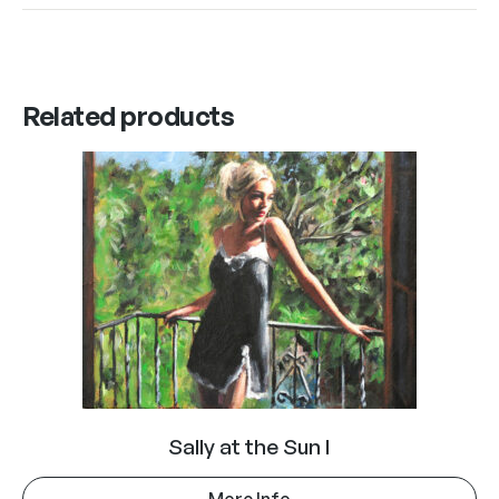
Related products
Sally at the Sun I
More Info