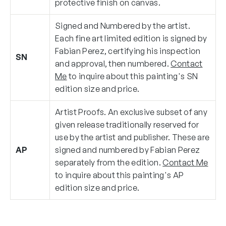
protective finish on canvas.
Signed and Numbered by the artist.
Each fine art limited edition is signed by
Fabian Perez, certifying his inspection
SN
and approval, then numbered.
Contact
Me
to inquire about this painting's SN
edition size and price.
Artist Proofs. An exclusive subset of any
given release traditionally reserved for
use by the artist and publisher. These are
AP
signed and numbered by Fabian Perez
separately from the edition.
Contact Me
to inquire about this painting's AP
edition size and price.