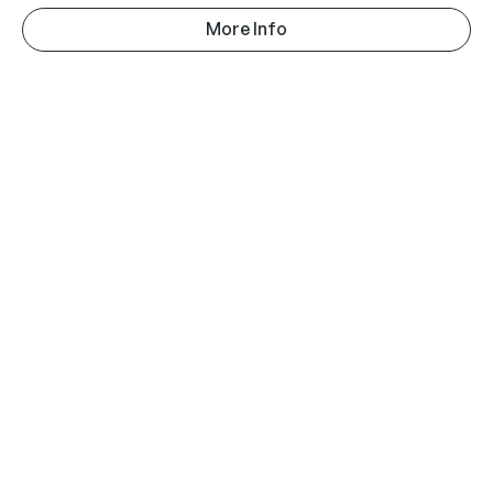
More Info