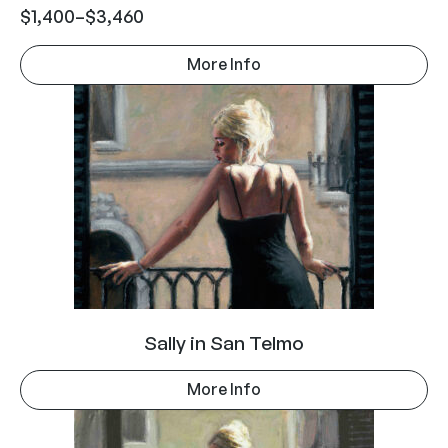
$
1,400
–
$
3,460
More Info
Sally in San Telmo
More Info