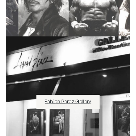
Fabian Perez Gallery