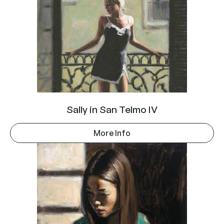
Sally in San Telmo IV
More Info