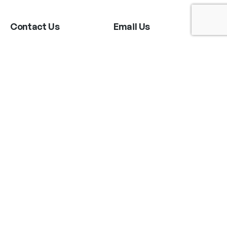
Contact Us
Email Us
6715 Melrose Ave,
info@fabianperez.com
Los Angeles, CA 90038
Questions
(323) 591-0096
(323) 939-9225
Your Account
Follow Us
Shopping Cart
Shipping Policy
Refund Policy
Privacy Policy