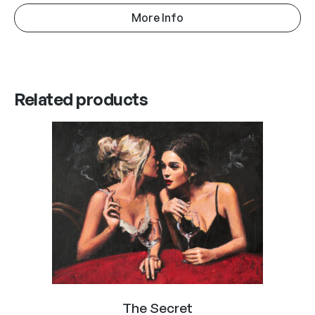
More Info
Related products
The Secret