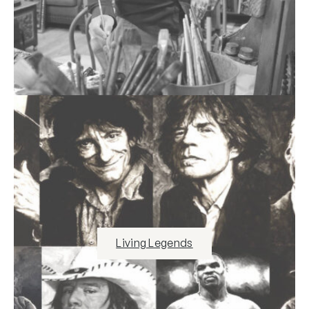
Living Legends