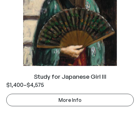
Study for Japanese Girl III
$
1,400
–
$
4,575
More Info