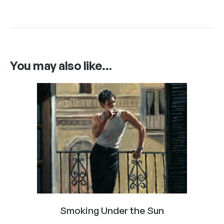
You may also like…
Smoking Under the Sun