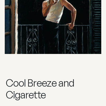
Cool Breeze and
Cigarette