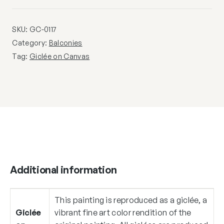
SKU:
GC-0117
Category:
Balconies
Tag:
Giclée on Canvas
Additional information
This painting is reproduced as a giclée, a
Giclée
vibrant fine art color rendition of the