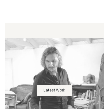
Latest Work