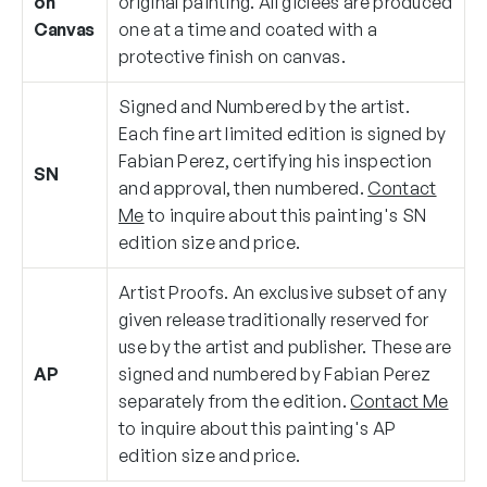
on
original painting. All giclées are produced
Canvas
one at a time and coated with a
protective finish on canvas.
Signed and Numbered by the artist.
Each fine art limited edition is signed by
Fabian Perez, certifying his inspection
SN
and approval, then numbered.
Contact
Me
to inquire about this painting's SN
edition size and price.
Artist Proofs. An exclusive subset of any
given release traditionally reserved for
use by the artist and publisher. These are
AP
signed and numbered by Fabian Perez
separately from the edition.
Contact Me
to inquire about this painting's AP
edition size and price.