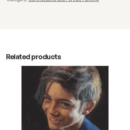
Related products