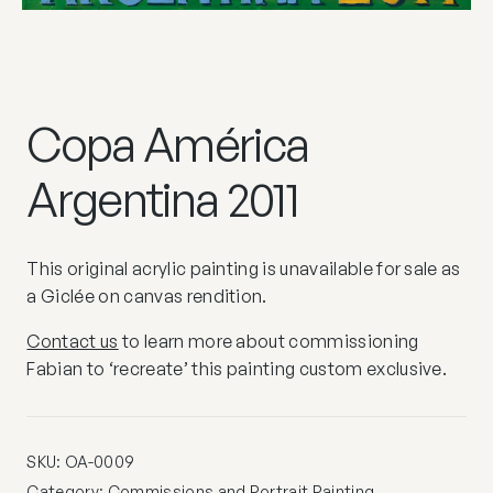
Copa América
Argentina 2011
This original acrylic painting is unavailable for sale as
a Giclée on canvas rendition.
Contact us
to learn more about commissioning
Fabian to ‘recreate’ this painting custom exclusive.
SKU:
OA-0009
Category:
Commissions and Portrait Painting