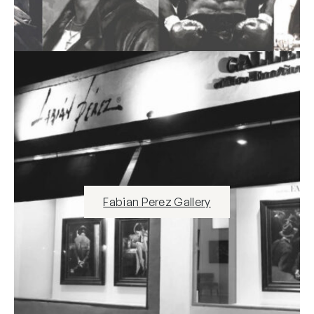
Fabian Perez Gallery