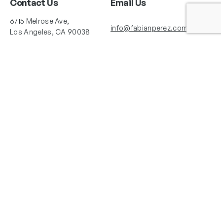
Contact Us
Email Us
6715 Melrose Ave,
info@fabianperez.com
Los Angeles, CA 90038
Questions
(323) 591-0096
(323) 939-9225
Your Account
Follow Us
Shopping Cart
Shipping Policy
Refund Policy
Privacy Policy
Copyright © 2025 Fabian Perez®. All rights reserved. Images courtesy of
Fabian Perez®. La Herrería Art Studio LLC and Fabian Perez Studio are the