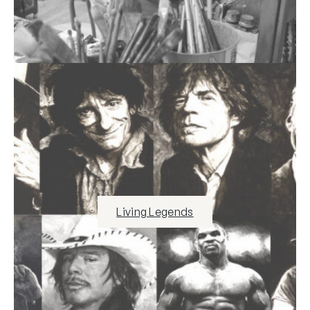
Living Legends