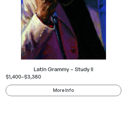
Latin Grammy – Study II
$
1,400
–
$
3,380
More Info