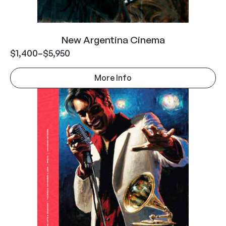
New Argentina Cinema
$
1,400
–
$
5,950
More Info