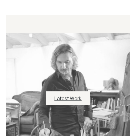
Latest Work