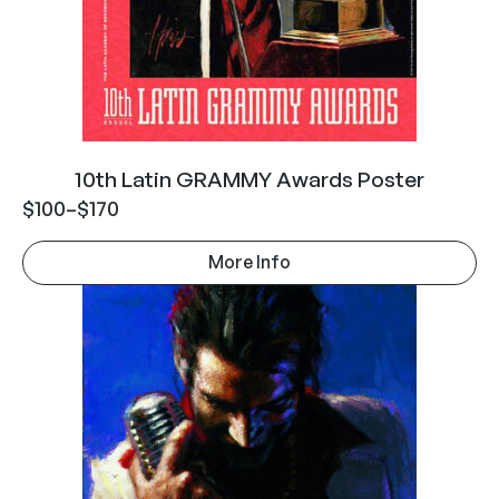
10th Latin GRAMMY Awards Poster
$
100
–
$
170
More Info