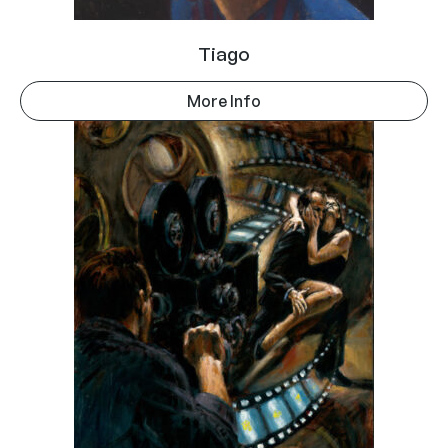
Tiago
More Info