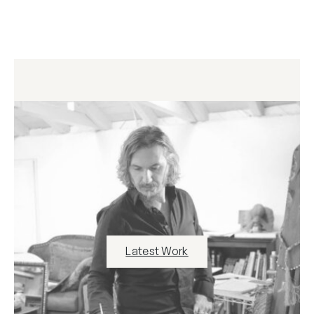
Latest Work