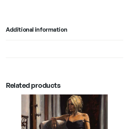
Additional information
Related products