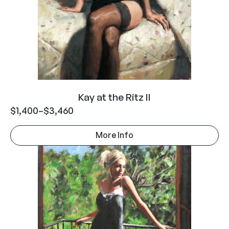
Kay at the Ritz II
$
1,400
–
$
3,460
More Info