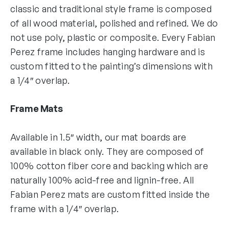
classic and traditional style frame is composed
of all wood material, polished and refined. We do
not use poly, plastic or composite. Every Fabian
Perez frame includes hanging hardware and is
custom fitted to the painting’s dimensions with
a 1/4″ overlap.
Frame Mats
Available in 1.5″ width, our mat boards are
available in black only. They are composed of
100% cotton fiber core and backing which are
naturally 100% acid-free and lignin-free. All
Fabian Perez mats are custom fitted inside the
frame with a 1/4″ overlap.