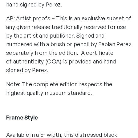
hand signed by Perez.
AP: Artist proofs – This is an exclusive subset of
any given release traditionally reserved for use
by the artist and publisher. Signed and
numbered with a brush or pencil by Fabian Perez
separately from the edition. A certificate
of authenticity (COA) is provided and hand
signed by Perez.
Note: The complete edition respects the
highest quality museum standard.
Frame Style
Available in a 5″ width, this distressed black