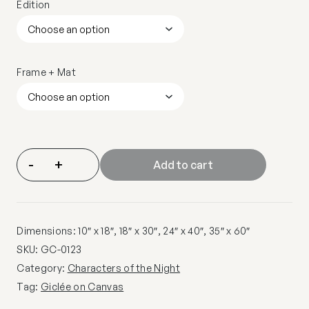
Edition
Frame + Mat
-
+
Add to cart
Dimensions: 10″ x 18″, 18″ x 30″, 24″ x 40″, 35″ x 60″
SKU:
GC-0123
Category:
Characters of the Night
Tag:
Giclée on Canvas