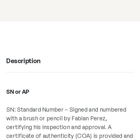
Description
SN or AP
SN: Standard Number – Signed and numbered
with a brush or pencil by Fabian Perez,
certifying his inspection and approval. A
certificate of authenticity (COA) is provided and