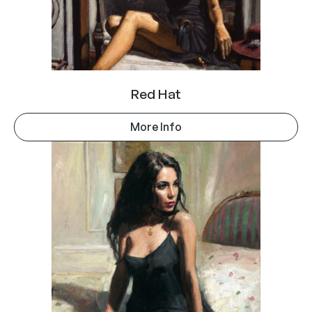
Red Hat
More Info