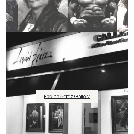
Fabian Perez Gallery