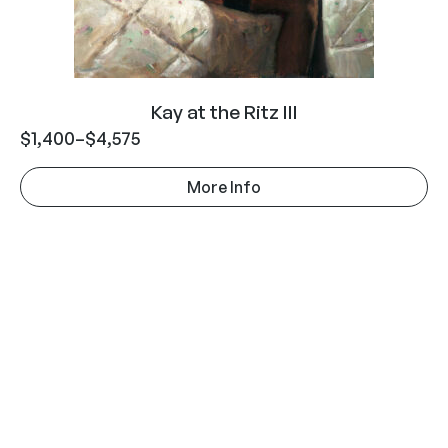
Kay at the Ritz III
$
1,400
–
$
4,575
More Info