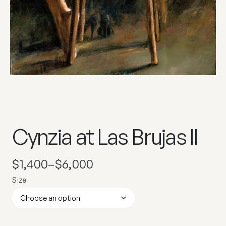
Cynzia at Las Brujas II
$
1,400
–
$
6,000
Size