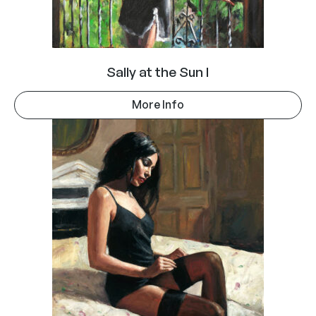
Sally at the Sun I
More Info