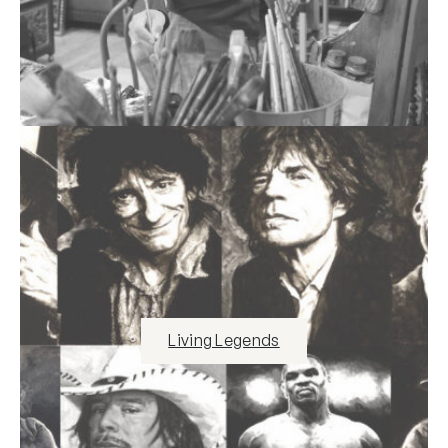
Living Legends