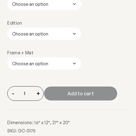
Edition
Frame + Mat
-
+
Add to cart
Dimensions: 16″ x 12″, 27″ x 20″
SKU:
GC-0175