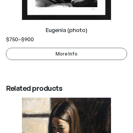
Eugenia (photo)
$
750
–
$
900
More Info
Related products