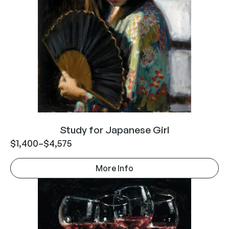
Study for Japanese Girl
$
1,400
–
$
4,575
More Info