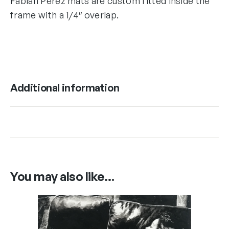
Fabian Perez mats are custom fitted inside the
frame with a 1/4″ overlap.
Additional information
You may also like…