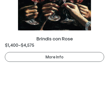
Brindis con Rose
$
1,400
–
$
4,575
More Info