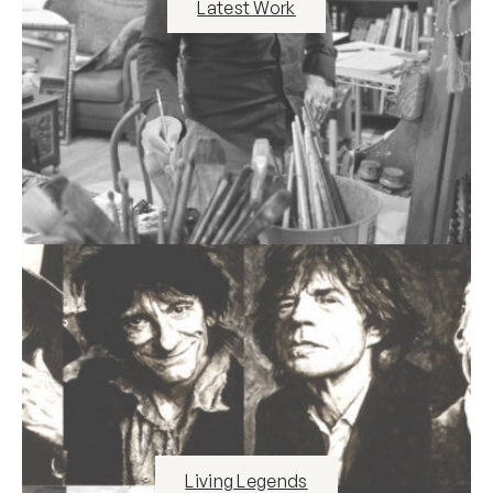
Latest Work
Living Legends