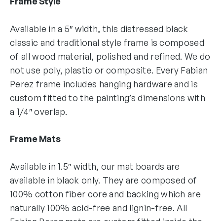
Frame Style
Available in a 5″ width, this distressed black
classic and traditional style frame is composed
of all wood material, polished and refined. We do
not use poly, plastic or composite. Every Fabian
Perez frame includes hanging hardware and is
custom fitted to the painting’s dimensions with
a 1/4″ overlap.
Frame Mats
Available in 1.5″ width, our mat boards are
available in black only. They are composed of
100% cotton fiber core and backing which are
naturally 100% acid-free and lignin-free. All