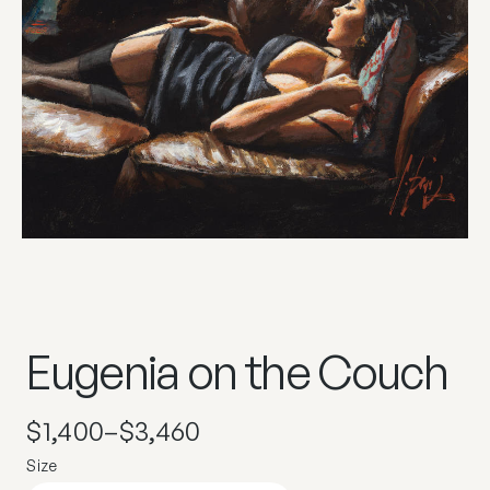
Eugenia on the Couch
$
1,400
–
$
3,460
Size