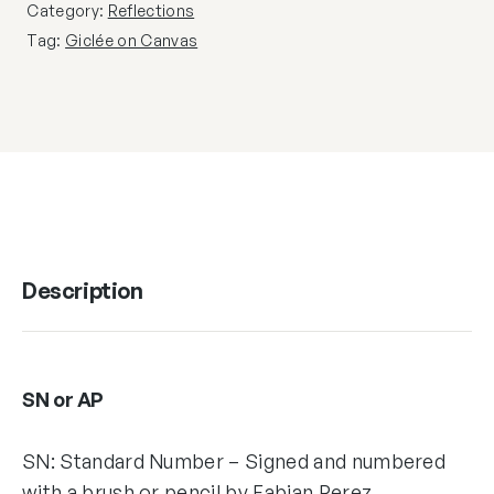
Category:
Reflections
Tag:
Giclée on Canvas
Description
SN or AP
SN: Standard Number – Signed and numbered
with a brush or pencil by Fabian Perez,