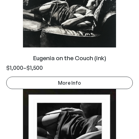
Eugenia on the Couch (ink)
$
1,000
–
$
1,500
More Info