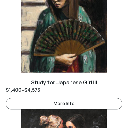
Study for Japanese Girl III
$
1,400
–
$
4,575
More Info