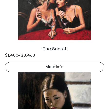
The Secret
$
1,400
–
$
3,460
More Info