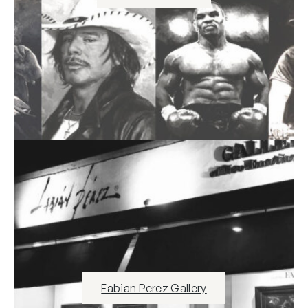
Fabian Perez Gallery