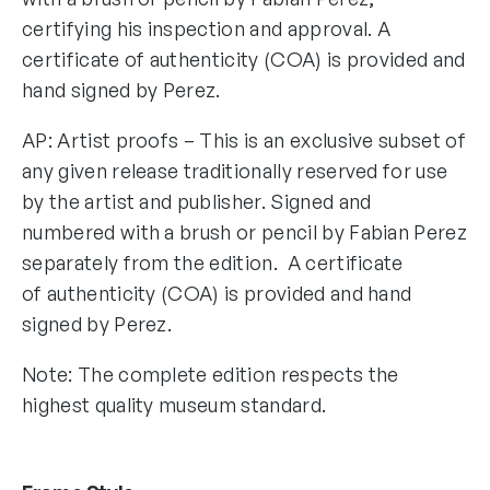
certifying his inspection and approval. A
certificate of authenticity (COA) is provided and
hand signed by Perez.
AP: Artist proofs – This is an exclusive subset of
any given release traditionally reserved for use
by the artist and publisher. Signed and
numbered with a brush or pencil by Fabian Perez
separately from the edition. A certificate
of authenticity (COA) is provided and hand
signed by Perez.
Note: The complete edition respects the
highest quality museum standard.