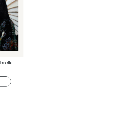
brella