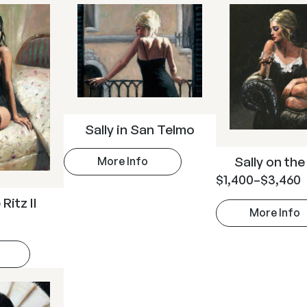
Sally in San Telmo
Sally on th
More Info
$
1,400
–
$
3,460
Ritz II
More Info