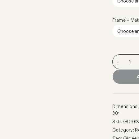
Frame + Mat
-
A
Dimensions: 1
30″
SKU:
GC-01
Category:
R
Tag:
Giclée