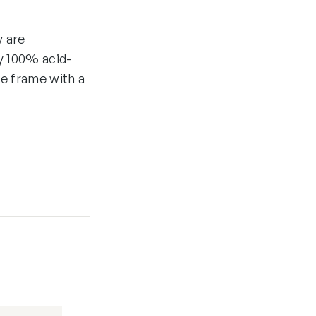
y are
y 100% acid-
he frame with a