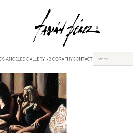
OS ANGELES GALLERY
BIOGRAPHY
CONTACT