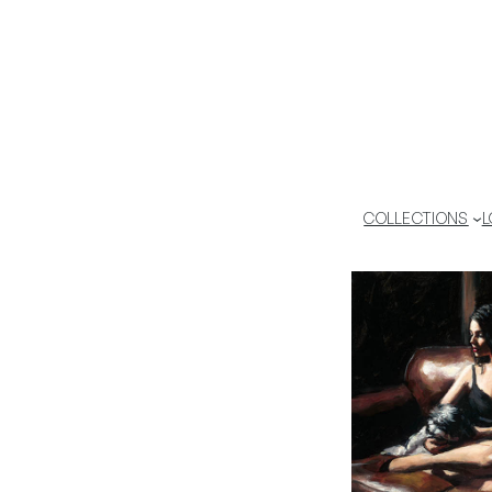
COLLECTIONS
L