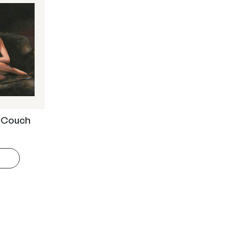
e Couch