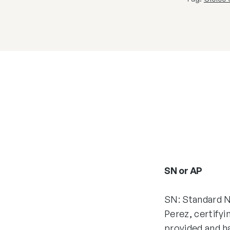
SN or AP
SN: Standard N
Perez, certifyi
provided and h