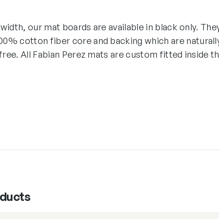
″ width, our mat boards are available in black only. The
0% cotton fiber core and backing which are naturall
-free. All Fabian Perez mats are custom fitted inside t
oducts