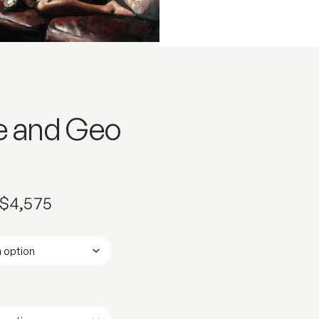
e and Geo
$
4,575