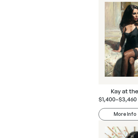
Kay at the 
$
1,400
–
$
3,460
More Info