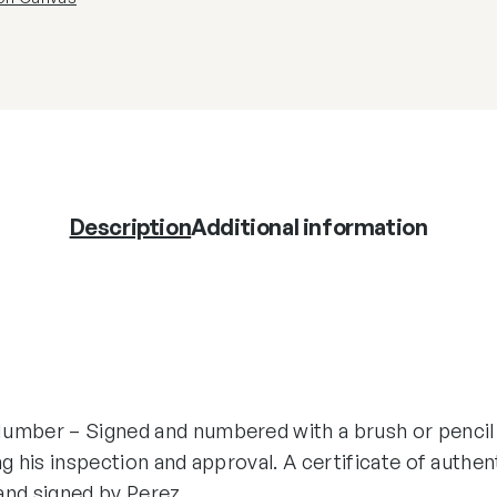
Description
Additional information
umber – Signed and numbered with a brush or pencil
ng his inspection and approval. A certificate of authen
and signed by Perez.