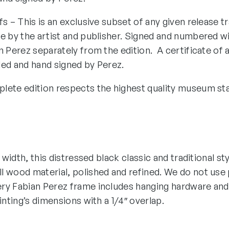
fs – This is an exclusive subset of any given release tr
e by the artist and publisher. Signed and numbered wi
n Perez separately from the edition. A certificate of 
ded and hand signed by Perez.
lete edition respects the highest quality museum st
″ width, this distressed black classic and traditional st
 wood material, polished and refined. We do not use p
ry Fabian Perez frame includes hanging hardware and
ainting’s dimensions with a 1/4″ overlap.