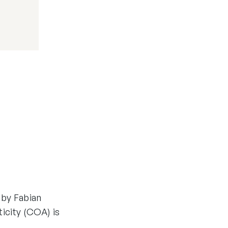
 by Fabian
ticity (COA) is