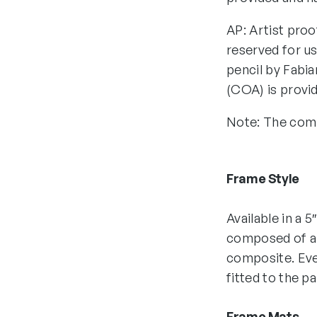
AP: Artist proo
reserved for us
pencil by Fabia
(COA) is provi
Note: The comp
Frame Style
Available in a 5
composed of all
composite. Eve
fitted to the p
Frame Mats