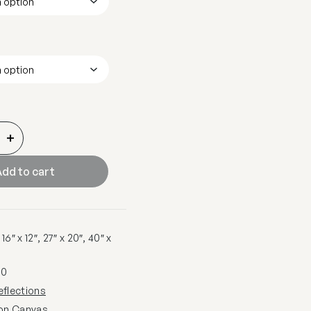
+
dd to cart
6″ x 12″, 27″ x 20″, 40″ x
80
eflections
 on Canvas