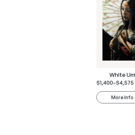
White Um
$
1,400
–
$
4,575
More Info