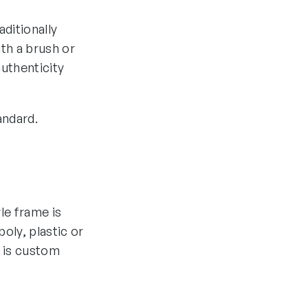
aditionally
th a brush or
authenticity
andard.
yle frame is
oly, plastic or
 is custom