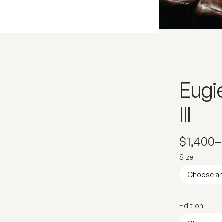
Eugi
III
$
1,400
–
Size
Edition