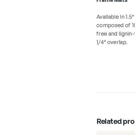
Available in 1.5
composed of 10
free and lignin
1/4″ overlap.
Related pr