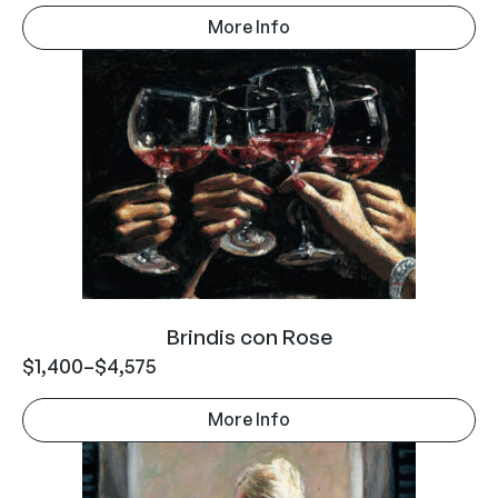
More Info
Brindis con Rose
$
1,400
–
$
4,575
More Info