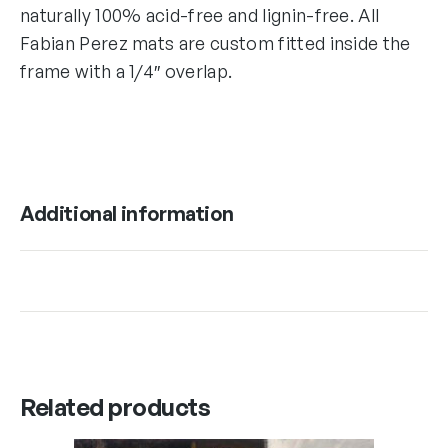
naturally 100% acid-free and lignin-free. All
Fabian Perez mats are custom fitted inside the
frame with a 1/4″ overlap.
Additional information
Related products