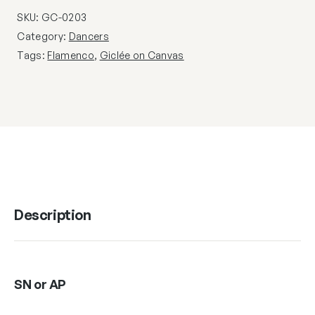
SKU:
GC-0203
Category:
Dancers
Tags:
Flamenco
,
Giclée on Canvas
Description
SN or AP