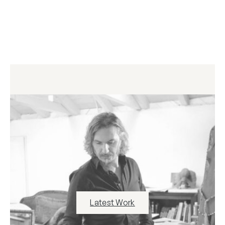
Latest Work