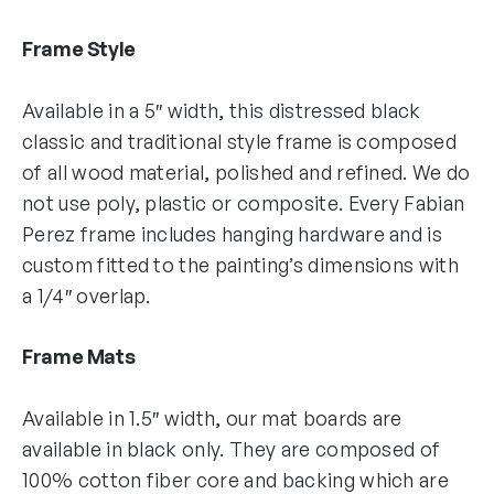
Frame Style
Available in a 5″ width, this distressed black
classic and traditional style frame is composed
of all wood material, polished and refined. We do
not use poly, plastic or composite. Every Fabian
Perez frame includes hanging hardware and is
custom fitted to the painting’s dimensions with
a 1/4″ overlap.
Frame Mats
Available in 1.5″ width, our mat boards are
available in black only. They are composed of
100% cotton fiber core and backing which are