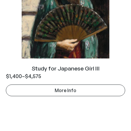
Study for Japanese Girl III
$
1,400
–
$
4,575
More Info