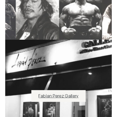
Fabian Perez Gallery