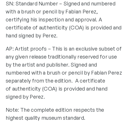
SN: Standard Number – Signed and numbered
with a brush or pencil by Fabian Perez,
certifying his inspection and approval. A
certificate of authenticity (COA) is provided and
hand signed by Perez.
AP: Artist proofs – This is an exclusive subset of
any given release traditionally reserved for use
by the artist and publisher. Signed and
numbered with a brush or pencil by Fabian Perez
separately from the edition. A certificate
of authenticity (COA) is provided and hand
signed by Perez.
Note: The complete edition respects the
highest quality museum standard.