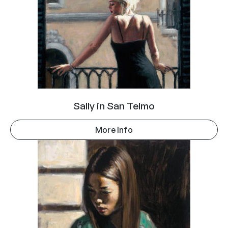
Sally in San Telmo
More Info