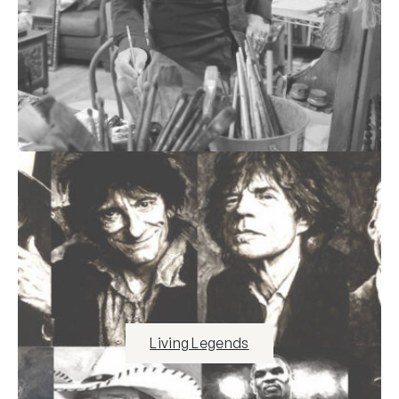
Living Legends