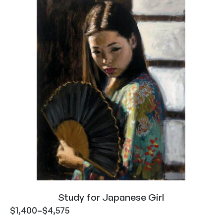
Study for Japanese Girl
$
1,400
–
$
4,575