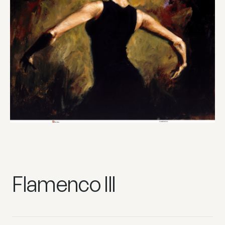
Flamenco III