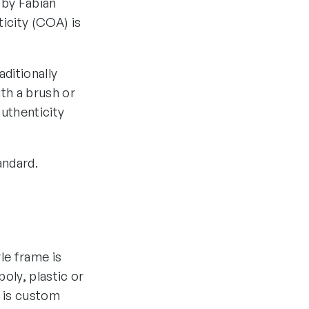
 by Fabian
ticity (COA) is
aditionally
th a brush or
authenticity
andard.
yle frame is
oly, plastic or
 is custom