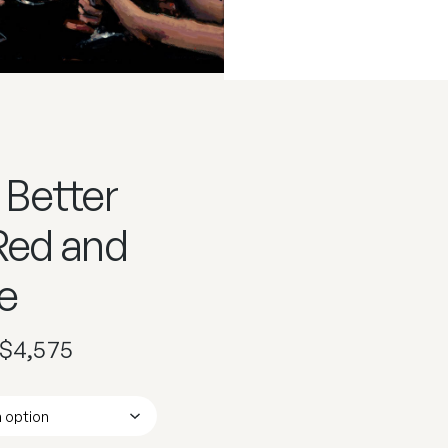
 Better
 Red and
e
$
4,575