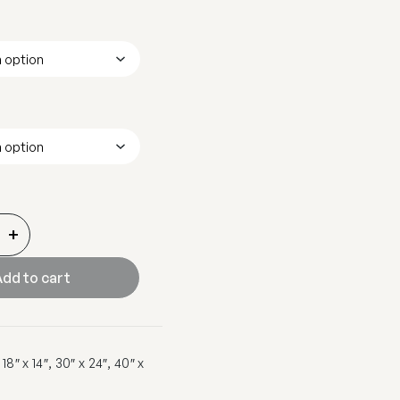
+
dd to cart
8″ x 14″, 30″ x 24″, 40″ x