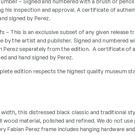
umber – Signed and numbered with a brush or pencil
ng his inspection and approval. A certificate of authen
and signed by Perez.
fs – This is an exclusive subset of any given release tr
e by the artist and publisher. Signed and numbered wi
n Perez separately from the edition. A certificate of 
ded and hand signed by Perez.
lete edition respects the highest quality museum st
″ width, this distressed black classic and traditional st
 wood material, polished and refined. We do not use p
ry Fabian Perez frame includes hanging hardware and