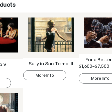
oducts
For a Better
Sally in San Telmo III
so V
$
1,600
–
$
7,500
More Info
More Info