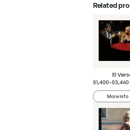
Related pr
El Ver
$
1,400
–
$
3,460
More Info