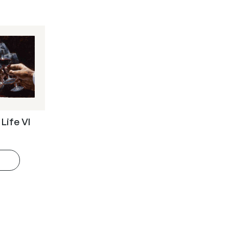
 Life VI