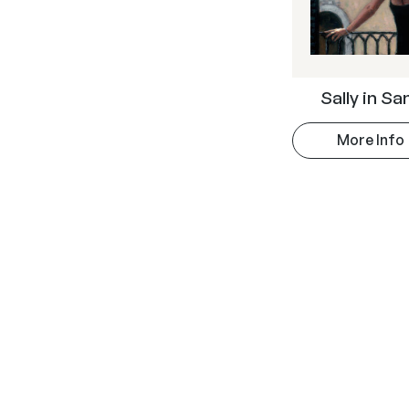
Sally in S
More Info