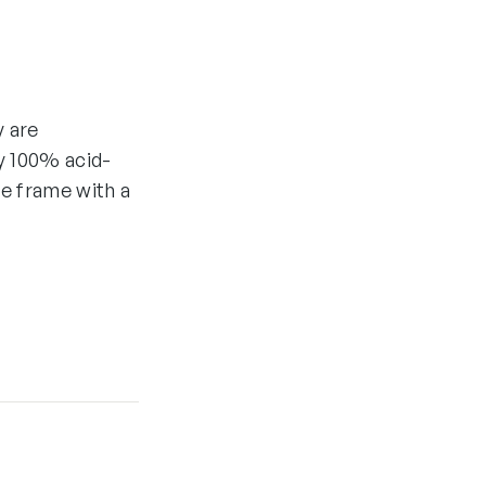
y are
y 100% acid-
he frame with a