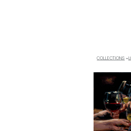
COLLECTIONS
L