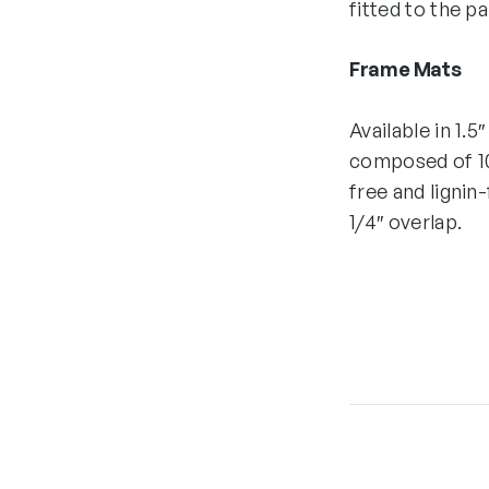
fitted to the p
Frame Mats
Available in 1.5
composed of 10
free and lignin
1/4″ overlap.