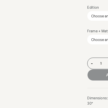
Edition
Frame + Mat
-
A
Dimensions: 1
30″