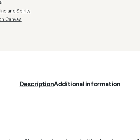
5
ine and Spirits
 on Canvas
Description
Additional information