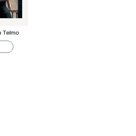
an Telmo