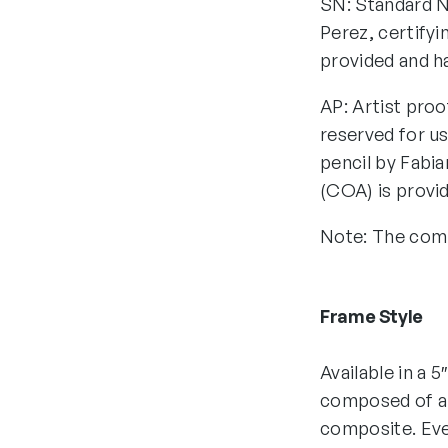
SN: Standard N
Perez, certifyi
provided and h
AP: Artist proo
reserved for us
pencil by Fabia
(COA) is provi
Note: The comp
Frame Style
Available in a 5
composed of all
composite. Eve