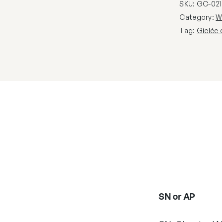
SKU:
GC-021
Category:
W
Tag:
Giclée
SN or AP