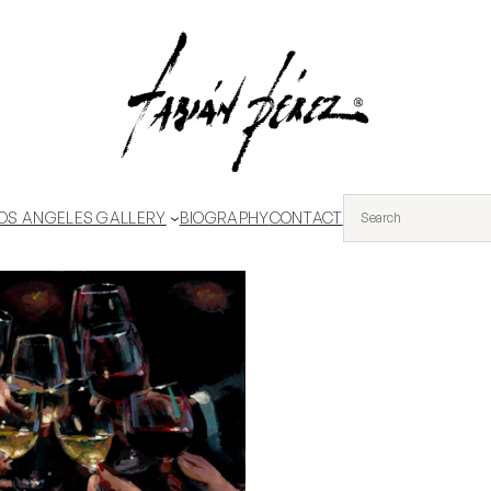
OS ANGELES GALLERY
BIOGRAPHY
CONTACT