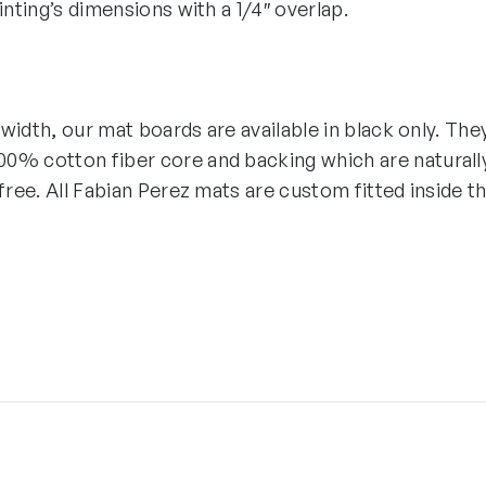
ainting’s dimensions with a 1/4″ overlap.
″ width, our mat boards are available in black only. The
0% cotton fiber core and backing which are naturall
-free. All Fabian Perez mats are custom fitted inside t