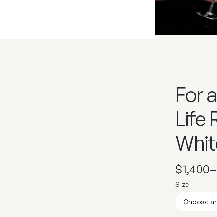
For a
Life
Whit
$
1,400
–
Size