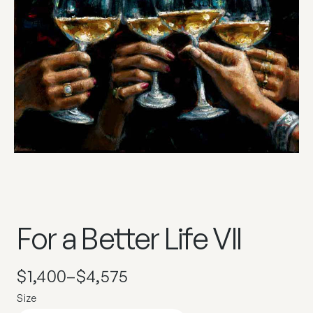
For a Better Life VII
$
1,400
–
$
4,575
Size