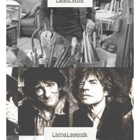
Living Legends