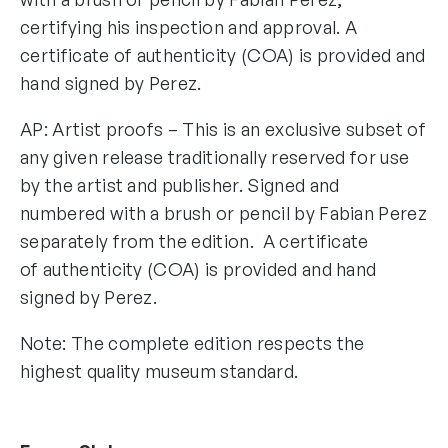
certifying his inspection and approval. A
certificate of authenticity (COA) is provided and
hand signed by Perez.
AP: Artist proofs – This is an exclusive subset of
any given release traditionally reserved for use
by the artist and publisher. Signed and
numbered with a brush or pencil by Fabian Perez
separately from the edition. A certificate
of authenticity (COA) is provided and hand
signed by Perez.
Note: The complete edition respects the
highest quality museum standard.