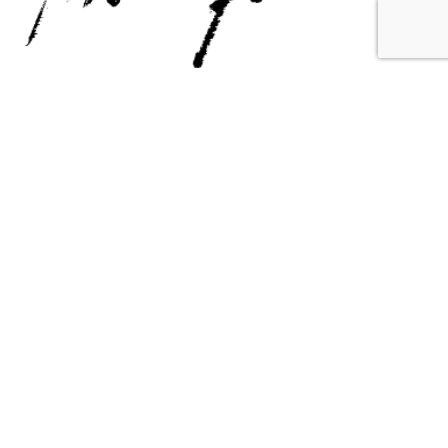
Contact Us
Email Us
6715 Melrose Ave,
info@fabianperez.com
Los Angeles, CA 90038
Questions
(323) 591-0096
(323) 939-9225
Your Account
Follow Us
Shopping Cart
Shipping Policy
Refund Policy
Privacy Policy