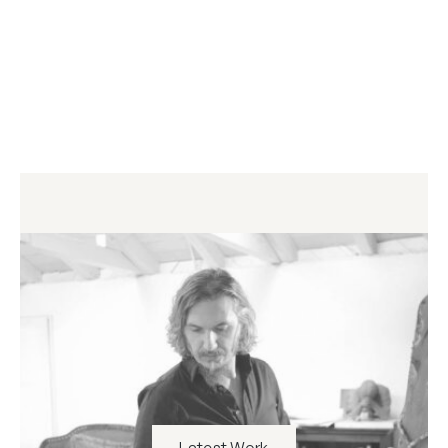
Latest Work