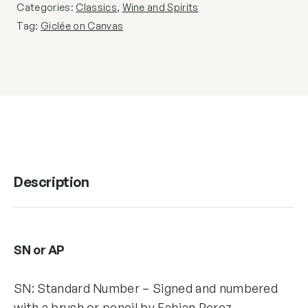
Categories:
Classics
,
Wine and Spirits
Tag:
Giclée on Canvas
Description
SN or AP
SN: Standard Number – Signed and numbered
with a brush or pencil by Fabian Perez,