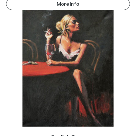
More Info