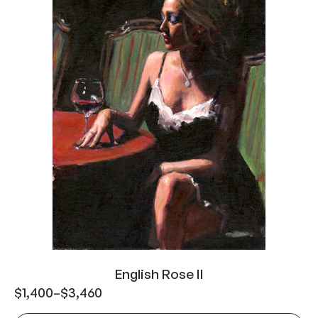
English Rose II
$
1,400
–
$
3,460