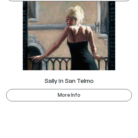
Sally in San Telmo
More Info