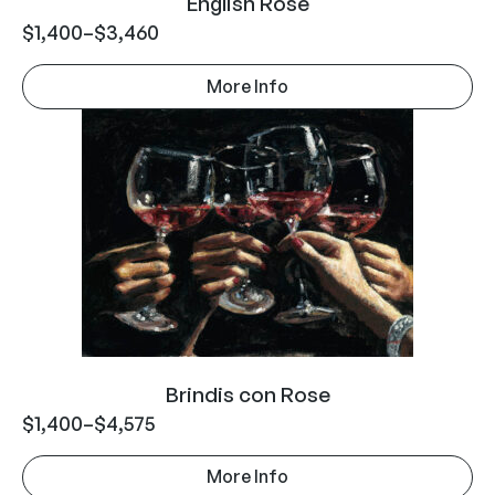
English Rose
$
1,400
–
$
3,460
More Info
Brindis con Rose
$
1,400
–
$
4,575
More Info