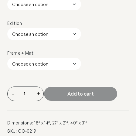
Edition
Frame + Mat
-
+
Add to cart
Dimensions: 18″ x 14″, 27″ x 21″, 40″ x 31″
SKU:
GC-0219