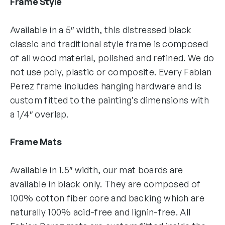
Frame Style
Available in a 5″ width, this distressed black
classic and traditional style frame is composed
of all wood material, polished and refined. We do
not use poly, plastic or composite. Every Fabian
Perez frame includes hanging hardware and is
custom fitted to the painting’s dimensions with
a 1/4″ overlap.
Frame Mats
Available in 1.5″ width, our mat boards are
available in black only. They are composed of
100% cotton fiber core and backing which are
naturally 100% acid-free and lignin-free. All