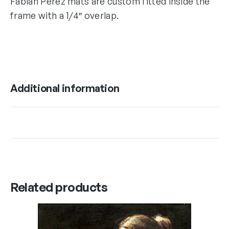
Fabian Perez mats are custom fitted inside the
frame with a 1/4″ overlap.
Additional information
Related products