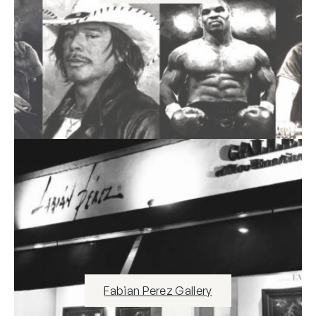
Fabian Perez Gallery