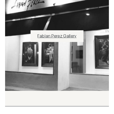
Fabian Perez Gallery