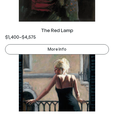
The Red Lamp
$
1,400
–
$
4,575
More Info