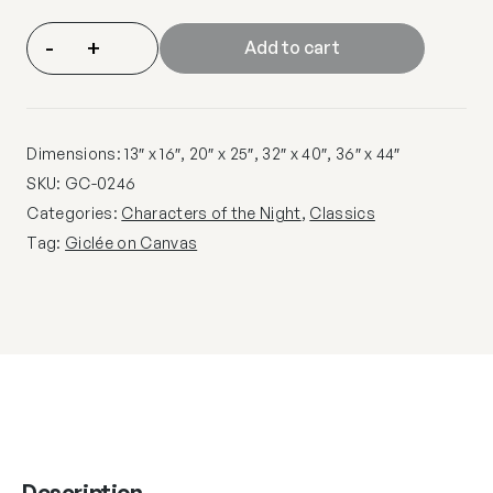
-
+
Add to cart
Dimensions: 13″ x 16″, 20″ x 25″, 32″ x 40″, 36″ x 44″
SKU:
GC-0246
Categories:
Characters of the Night
,
Classics
Tag:
Giclée on Canvas
Description