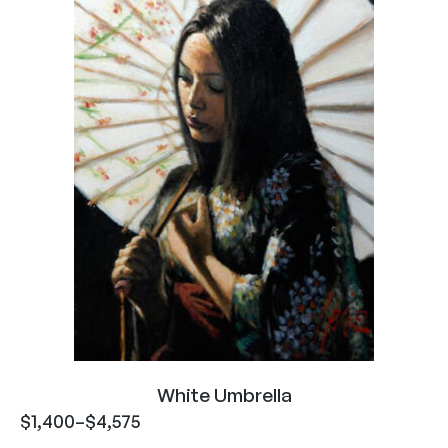
White Umbrella
$
1,400
–
$
4,575