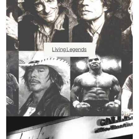
Living Legends