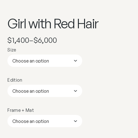
Girl with Red Hair
$
1,400
–
$
6,000
Size
Edition
Frame + Mat