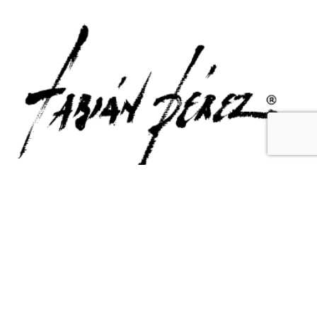
Contact Us
Email Us
6715 Melrose Ave,
info@fabianperez.com
Los Angeles, CA 90038
Questions
(323) 591-0096
(323) 939-9225