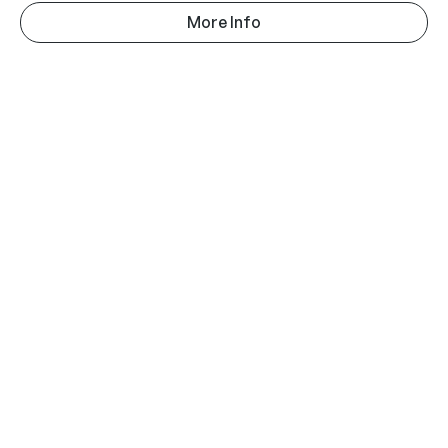
More Info