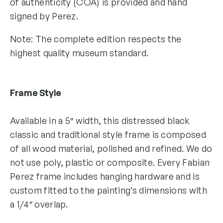
of authenticity (COA) is provided and hand
signed by Perez.
Note: The complete edition respects the
highest quality museum standard.
Frame Style
Available in a 5″ width, this distressed black
classic and traditional style frame is composed
of all wood material, polished and refined. We do
not use poly, plastic or composite. Every Fabian
Perez frame includes hanging hardware and is
custom fitted to the painting’s dimensions with
a 1/4″ overlap.