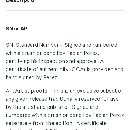
SN or AP
SN: Standard Number – Signed and numbered
with a brush or pencil by Fabian Perez,
certifying his inspection and approval. A
certificate of authenticity (COA) is provided and
hand signed by Perez.
AP: Artist proofs – This is an exclusive subset of
any given release traditionally reserved for use
by the artist and publisher. Signed and
numbered with a brush or pencil by Fabian Perez
separately from the edition. A certificate