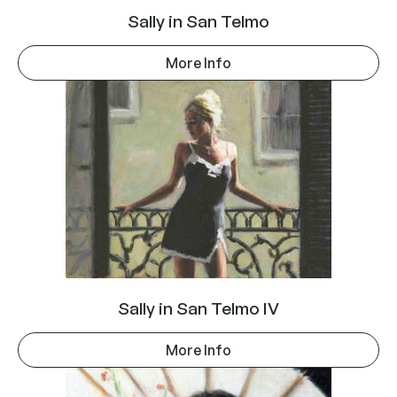
Sally in San Telmo
More Info
Sally in San Telmo IV
More Info