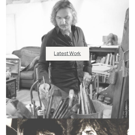
Latest Work