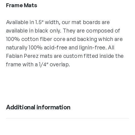
Frame Mats
Available in 1.5″ width, our mat boards are
available in black only. They are composed of
100% cotton fiber core and backing which are
naturally 100% acid-free and lignin-free. All
Fabian Perez mats are custom fitted inside the
frame with a 1/4″ overlap.
Additional information