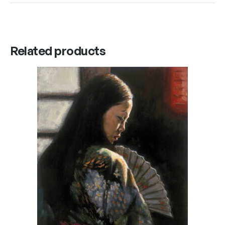
Related products