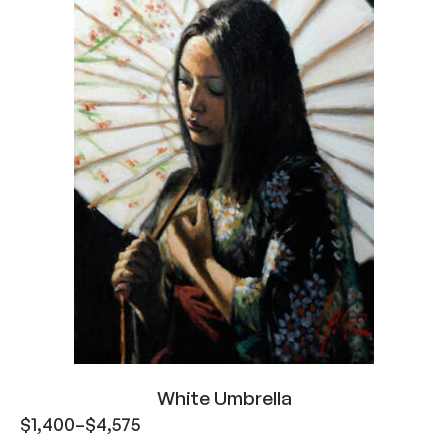
White Umbrella
$
1,400
–
$
4,575