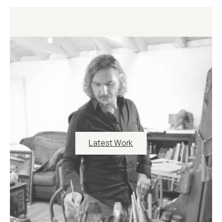
Latest Work