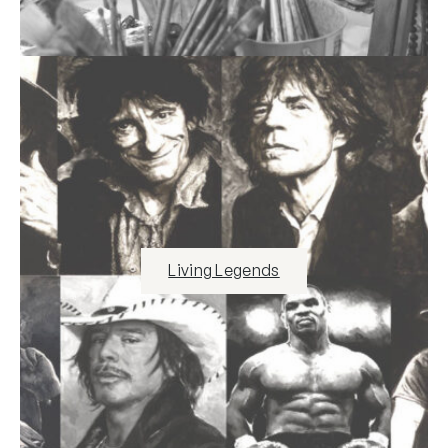
Living Legends