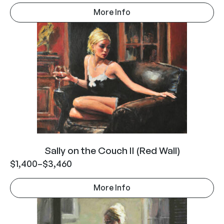
More Info
Sally on the Couch II (Red Wall)
$
1,400
–
$
3,460
More Info