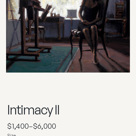
Intimacy II
$
1,400
–
$
6,000
Size