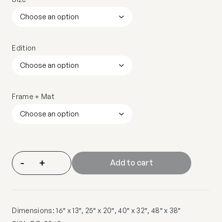
Edition
Frame + Mat
-
+
Add to cart
Dimensions: 16″ x 13″, 25″ x 20″, 40″ x 32″, 48″ x 38″