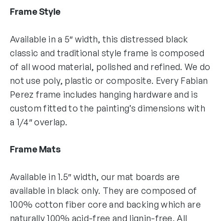
Frame Style
Available in a 5″ width, this distressed black
classic and traditional style frame is composed
of all wood material, polished and refined. We do
not use poly, plastic or composite. Every Fabian
Perez frame includes hanging hardware and is
custom fitted to the painting’s dimensions with
a 1/4″ overlap.
Frame Mats
Available in 1.5″ width, our mat boards are
available in black only. They are composed of
100% cotton fiber core and backing which are
naturally 100% acid-free and lignin-free. All