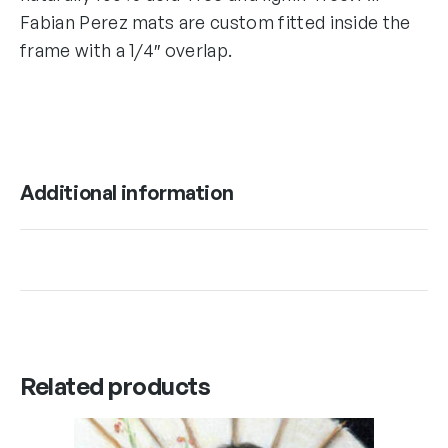
Fabian Perez mats are custom fitted inside the
frame with a 1/4″ overlap.
Additional information
Related products