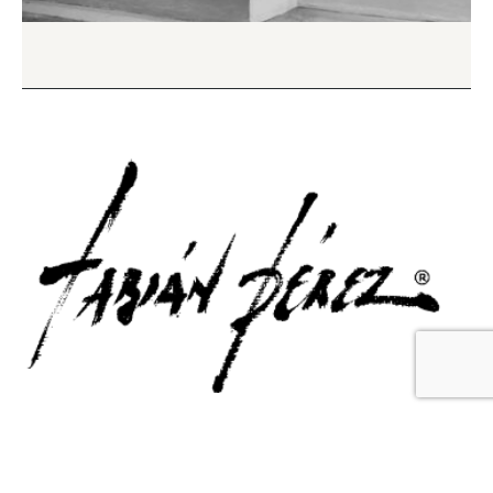
Contact Us
Email Us