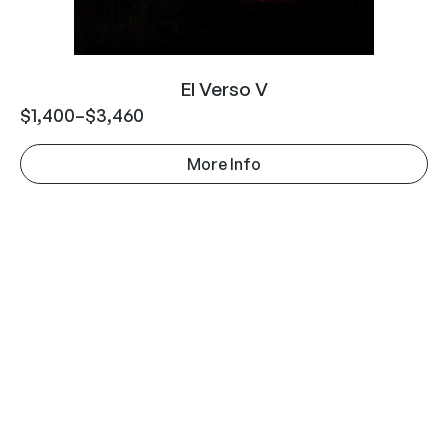
El Verso V
$
1,400
–
$
3,460
More Info