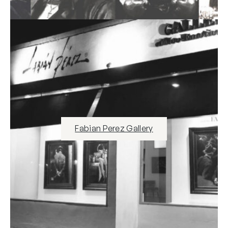
Fabian Perez Gallery