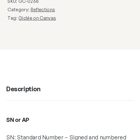
SKU:
GC-0268
Category:
Reflections
Tag:
Giclée on Canvas
Description
SN or AP
SN: Standard Number – Signed and numbered