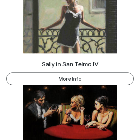
Sally in San Telmo IV
More Info