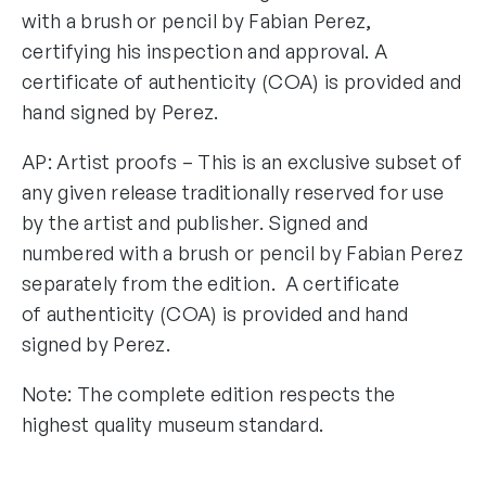
with a brush or pencil by Fabian Perez,
certifying his inspection and approval. A
certificate of authenticity (COA) is provided and
hand signed by Perez.
AP: Artist proofs – This is an exclusive subset of
any given release traditionally reserved for use
by the artist and publisher. Signed and
numbered with a brush or pencil by Fabian Perez
separately from the edition. A certificate
of authenticity (COA) is provided and hand
signed by Perez.
Note: The complete edition respects the
highest quality museum standard.