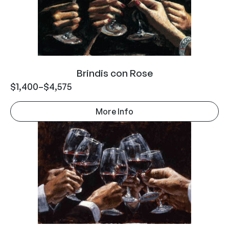
Brindis con Rose
$
1,400
–
$
4,575
More Info