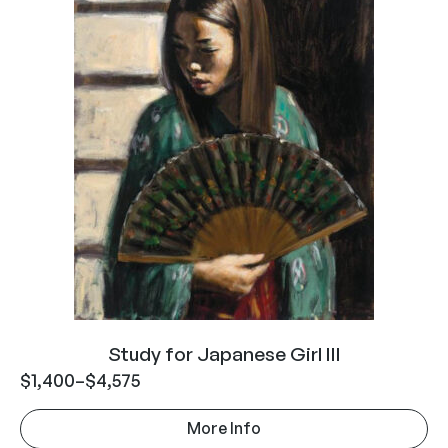
Study for Japanese Girl III
$
1,400
–
$
4,575
More Info