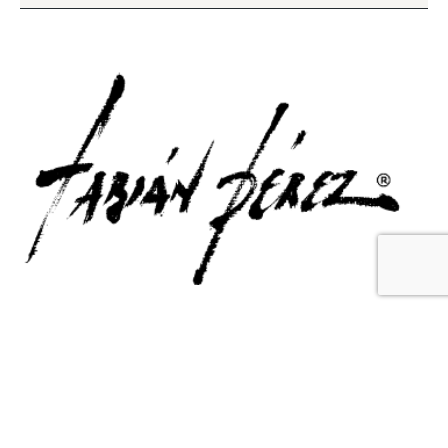
Contact Us
Email Us
6715 Melrose Ave,
info@fabianperez.com
Los Angeles, CA 90038
Questions