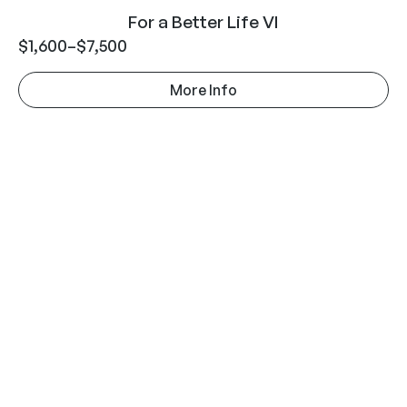
For a Better Life VI
$
1,600
–
$
7,500
More Info