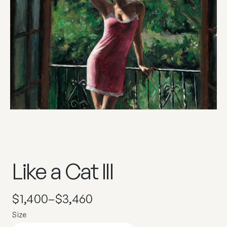
Like a Cat III
$
1,400
–
$
3,460
Size