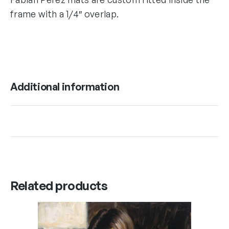
frame with a 1/4″ overlap.
Additional information
Related products