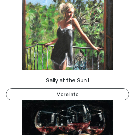
Sally at the Sun I
More Info