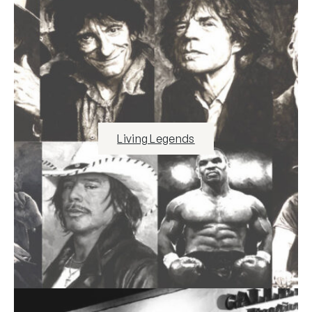
Living Legends