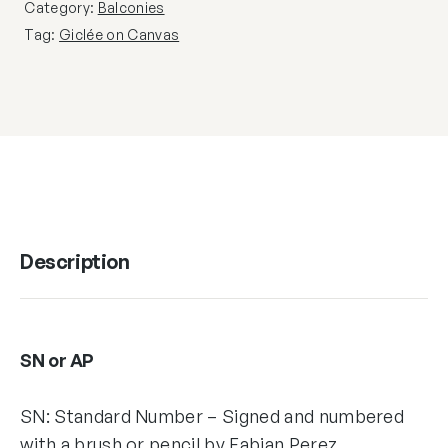
Category:
Balconies
Tag:
Giclée on Canvas
Description
SN or AP
SN: Standard Number – Signed and numbered
with a brush or pencil by Fabian Perez,