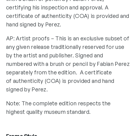
certifying his inspection and approval. A
certificate of authenticity (COA) is provided and
hand signed by Perez.
AP: Artist proofs – This is an exclusive subset of
any given release traditionally reserved for use
by the artist and publisher. Signed and
numbered with a brush or pencil by Fabian Perez
separately from the edition. A certificate
of authenticity (COA) is provided and hand
signed by Perez.
Note: The complete edition respects the
highest quality museum standard.
Frame Style