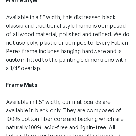
Available in a 5″ width, this distressed black
classic and traditional style frame is composed
of all wood material, polished and refined. We do
not use poly, plastic or composite. Every Fabian
Perez frame includes hanging hardware and is
custom fitted to the painting’s dimensions with
a 1/4″ overlap.
Frame Mats
Available in 1.5″ width, our mat boards are
available in black only. They are composed of
100% cotton fiber core and backing which are
naturally 100% acid-free and lignin-free. All
Fabian Perez mats are custom fitted inside the