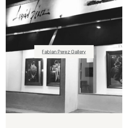
Fabian Perez Gallery