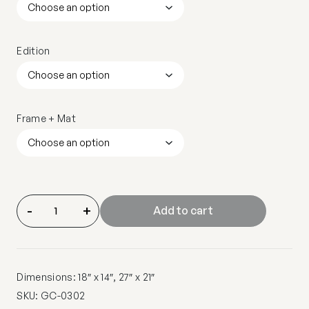
Edition
Frame + Mat
-
+
Add to cart
Dimensions: 18″ x 14″, 27″ x 21″
SKU:
GC-0302