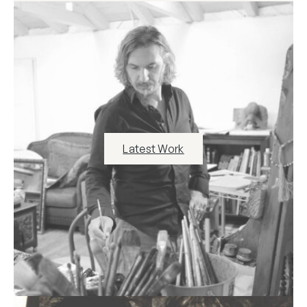
Latest Work