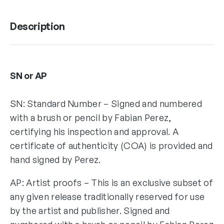
Description
SN or AP
SN: Standard Number – Signed and numbered
with a brush or pencil by Fabian Perez,
certifying his inspection and approval. A
certificate of authenticity (COA) is provided and
hand signed by Perez.
AP: Artist proofs – This is an exclusive subset of
any given release traditionally reserved for use
by the artist and publisher. Signed and