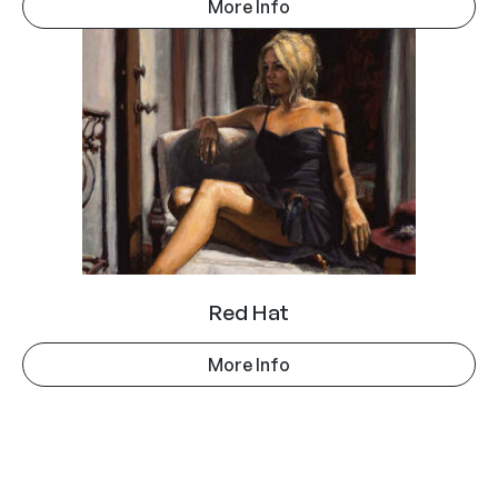
More Info
Red Hat
More Info