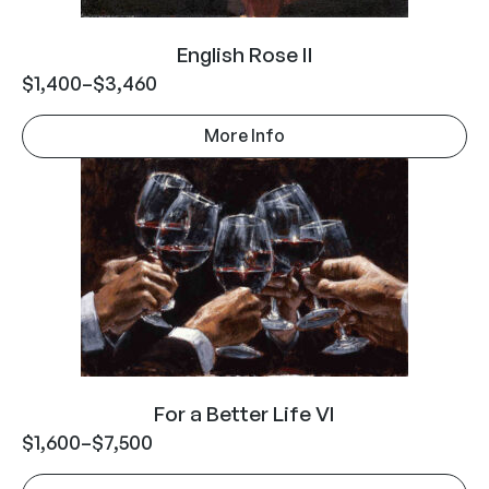
English Rose II
$
1,400
–
$
3,460
More Info
For a Better Life VI
$
1,600
–
$
7,500