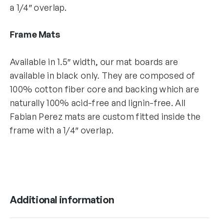
a 1/4″ overlap.
Frame Mats
Available in 1.5″ width, our mat boards are
available in black only. They are composed of
100% cotton fiber core and backing which are
naturally 100% acid-free and lignin-free. All
Fabian Perez mats are custom fitted inside the
frame with a 1/4″ overlap.
Additional information