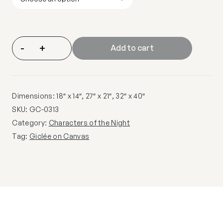
-
+
Add to cart
Dimensions: 18″ x 14″, 27″ x 21″, 32″ x 40″
SKU:
GC-0313
Category:
Characters of the Night
Tag:
Giclée on Canvas