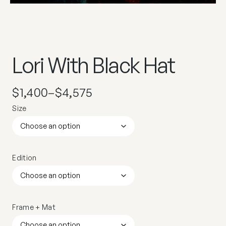
Lori With Black Hat
$
1,400
–
$
4,575
Size
Edition
Frame + Mat