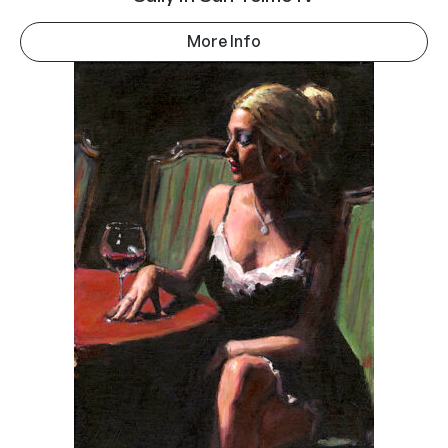
More Info