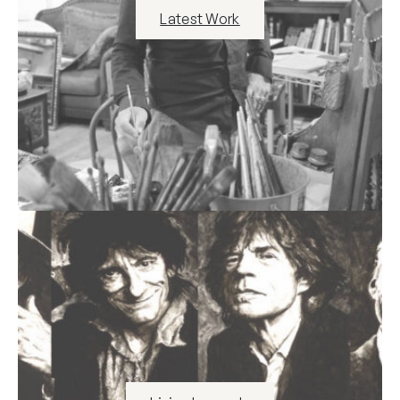
Latest Work