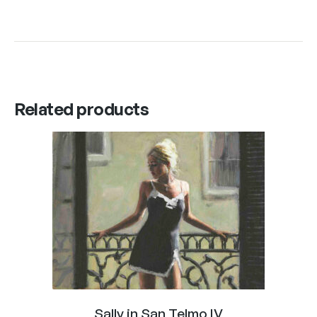
Related products
Sally in San Telmo IV