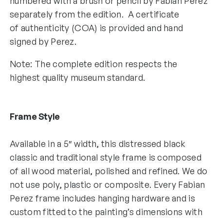
numbered with a brush or pencil by Fabian Perez
separately from the edition. A certificate
of authenticity (COA) is provided and hand
signed by Perez.
Note: The complete edition respects the
highest quality museum standard.
Frame Style
Available in a 5″ width, this distressed black
classic and traditional style frame is composed
of all wood material, polished and refined. We do
not use poly, plastic or composite. Every Fabian
Perez frame includes hanging hardware and is
custom fitted to the painting’s dimensions with