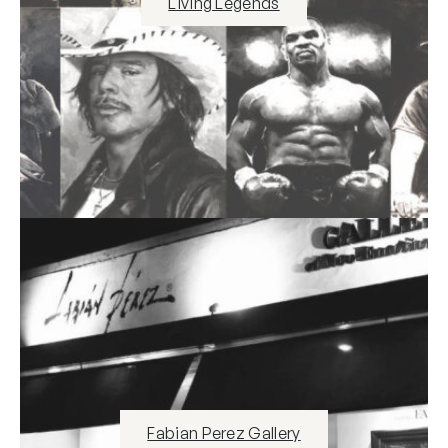
Living Legends
Fabian Perez Gallery