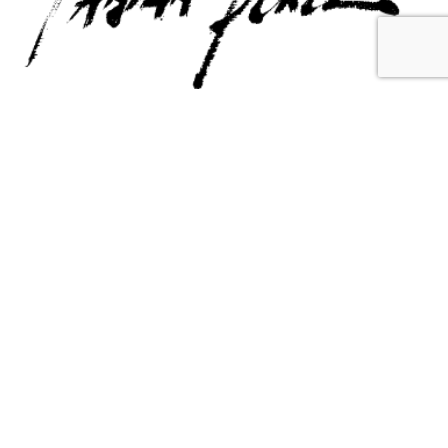
Contact Us
Email Us
6715 Melrose Ave,
info@fabianperez.com
Los Angeles, CA 90038
Questions
(323) 591-0096
(323) 939-9225
Your Account
Follow Us
Shopping Cart
Shipping Policy
Refund Policy