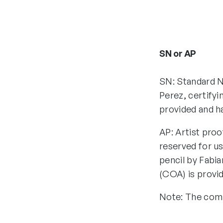
SN or AP
SN: Standard N
Perez, certifyi
provided and h
AP: Artist proo
reserved for us
pencil by Fabia
(COA) is provi
Note: The comp