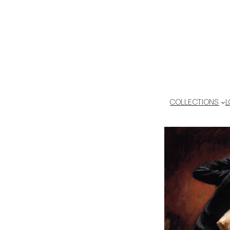
COLLECTIONS
L