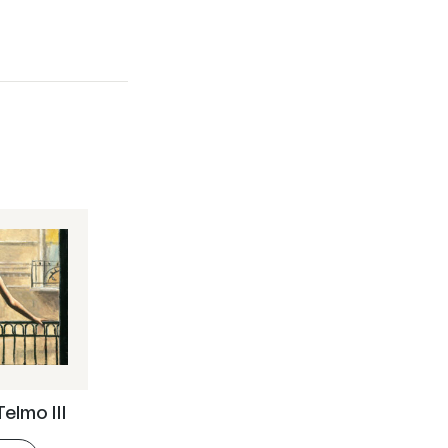
Telmo III