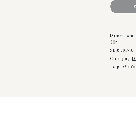
A
Dimensions: 1
30″
SKU:
GC-031
Category:
D
Tags:
Giclé