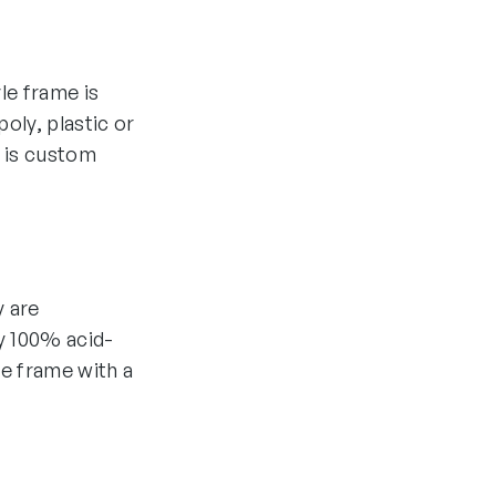
yle frame is
oly, plastic or
 is custom
y are
y 100% acid-
he frame with a