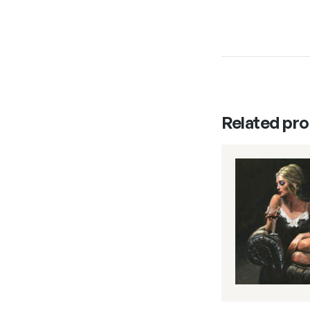
Related pr