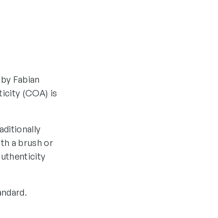
 by Fabian
ticity (COA) is
aditionally
th a brush or
authenticity
andard.