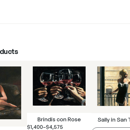
oducts
Brindis con Rose
Sally in San 
$
1,400
–
$
4,575