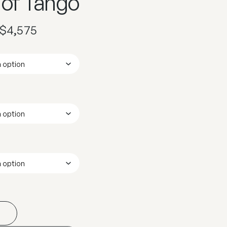
 of Tango
$
4,575