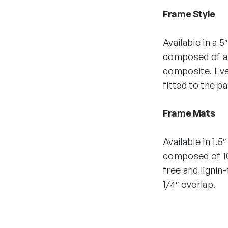
Frame Style
Available in a 5
composed of all
composite. Eve
fitted to the p
Frame Mats
Available in 1.5
composed of 10
free and lignin
1/4″ overlap.