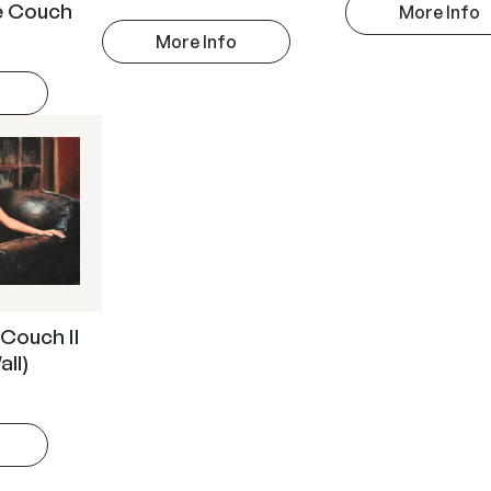
he Couch
More Info
More Info
 Couch II
all)