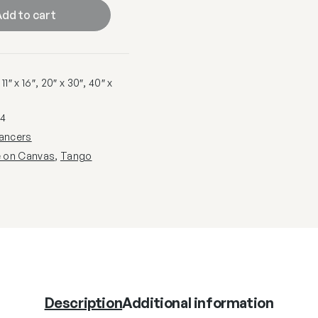
dd to cart
1″ x 16″, 20″ x 30″, 40″ x
4
ancers
e on Canvas
,
Tango
Description
Additional information