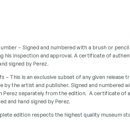
umber – Signed and numbered with a brush or pencil
ng his inspection and approval. A certificate of authen
and signed by Perez.
fs – This is an exclusive subset of any given release tr
e by the artist and publisher. Signed and numbered wi
n Perez separately from the edition. A certificate of 
ded and hand signed by Perez.
lete edition respects the highest quality museum st