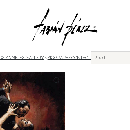
OS ANGELES GALLERY
BIOGRAPHY
CONTACT