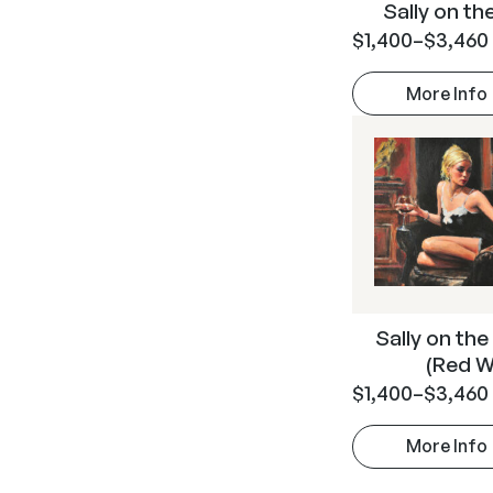
Sally on t
$
1,400
–
$
3,460
More Info
Sally on the
(Red W
$
1,400
–
$
3,460
More Info