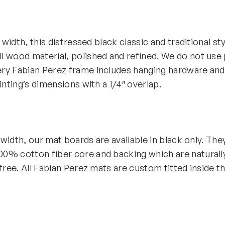
″ width, this distressed black classic and traditional st
 wood material, polished and refined. We do not use p
ry Fabian Perez frame includes hanging hardware and
ainting’s dimensions with a 1/4″ overlap.
″ width, our mat boards are available in black only. The
0% cotton fiber core and backing which are naturall
-free. All Fabian Perez mats are custom fitted inside t