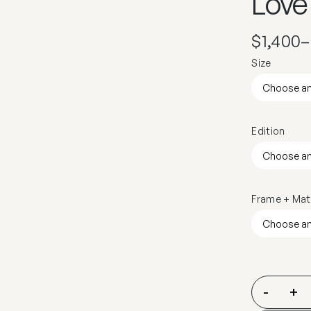
Love
$
1,400
–
Size
Edition
Frame + Mat
-
+