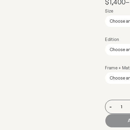
$
1,400
–
Size
Edition
Frame + Mat
-
A