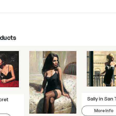
oducts
Sally in San 
cret
More Info