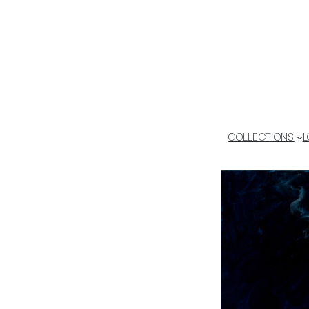
COLLECTIONS
L