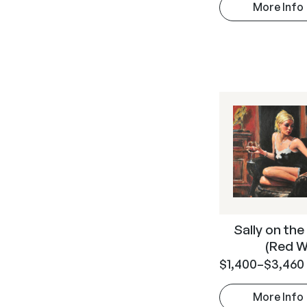
More Info
Sally on the
(Red W
$
1,400
–
$
3,460
More Info