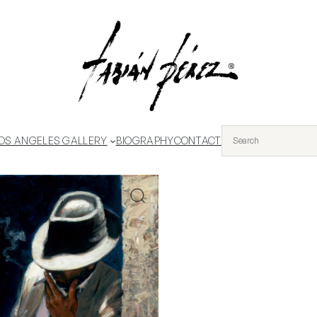
OS ANGELES GALLERY
BIOGRAPHY
CONTACT