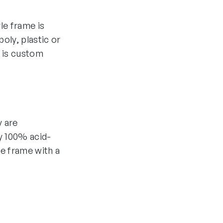
yle frame is
oly, plastic or
 is custom
y are
y 100% acid-
he frame with a