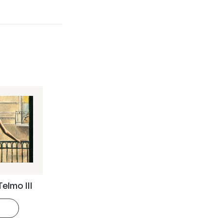
Telmo III