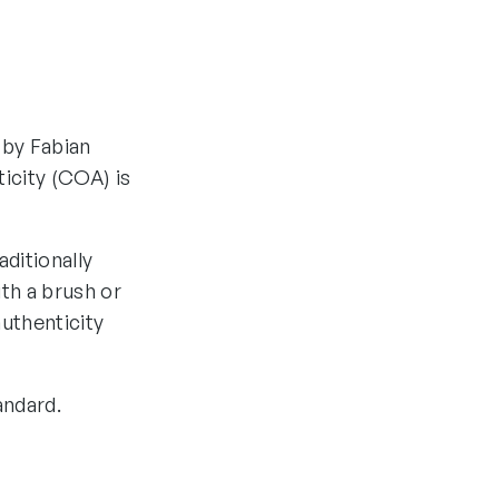
 by Fabian
ticity (COA) is
aditionally
th a brush or
authenticity
andard.