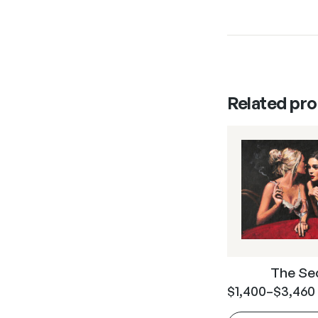
Related pr
The Se
$
1,400
–
$
3,460