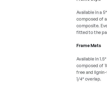
Available in a 5
composed of all
composite. Eve
fitted to the p
Frame Mats
Available in 1.5
composed of 10
free and lignin
1/4″ overlap.