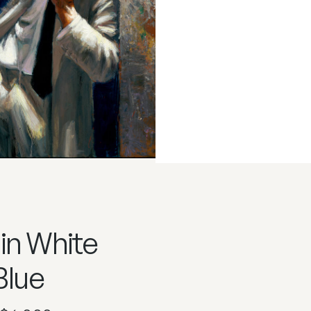
in White
Blue