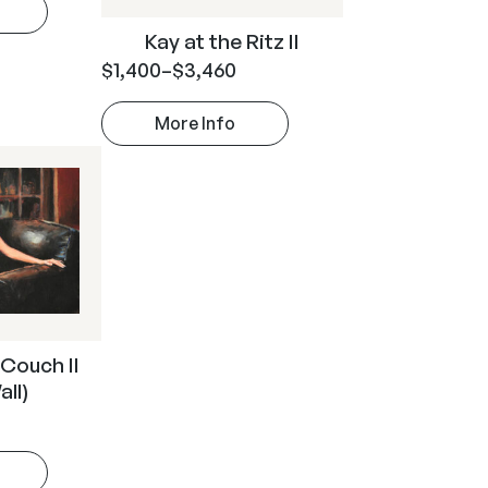
Kay at the Ritz II
$
1,400
–
$
3,460
More Info
 Couch II
all)