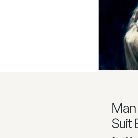
Man 
Suit 