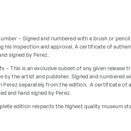
umber – Signed and numbered with a brush or pencil
ng his inspection and approval. A certificate of authen
and signed by Perez.
fs – This is an exclusive subset of any given release tr
e by the artist and publisher. Signed and numbered wi
n Perez separately from the edition. A certificate of 
ded and hand signed by Perez.
lete edition respects the highest quality museum st