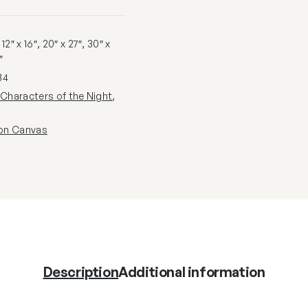
2″ x 16″, 20″ x 27″, 30″ x
″
34
:
Characters of the Night
,
 on Canvas
Description
Additional information