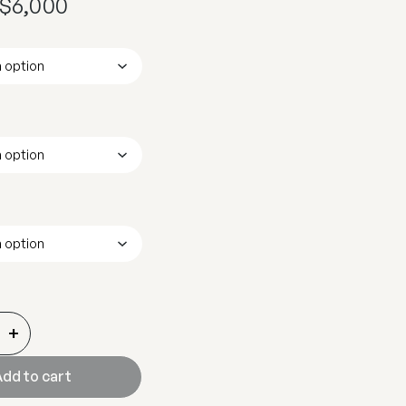
$
6,000
+
dd to cart