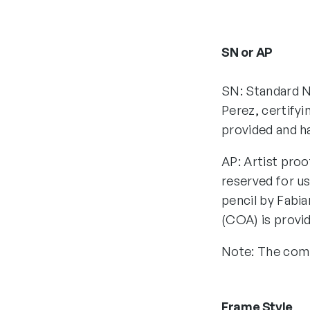
SN or AP
SN: Standard N
Perez, certifyi
provided and h
AP: Artist proo
reserved for us
pencil by Fabia
(COA) is provi
Note: The comp
Frame Style