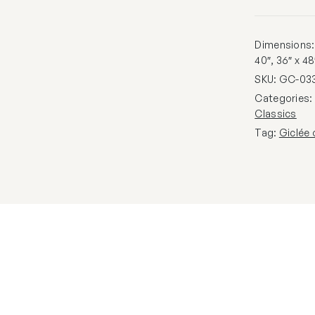
Dimensions: 1
40″, 36″ x 48
SKU:
GC-03
Categories
Classics
Tag:
Giclée