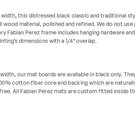
″ width, this distressed black classic and traditional st
 wood material, polished and refined. We do not use p
ry Fabian Perez frame includes hanging hardware and
ainting’s dimensions with a 1/4″ overlap.
″ width, our mat boards are available in black only. The
0% cotton fiber core and backing which are naturall
-free. All Fabian Perez mats are custom fitted inside t