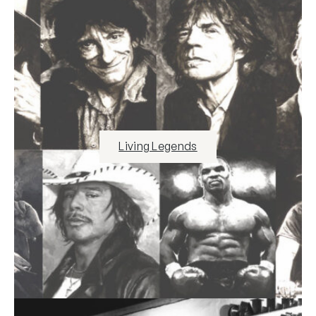
Living Legends