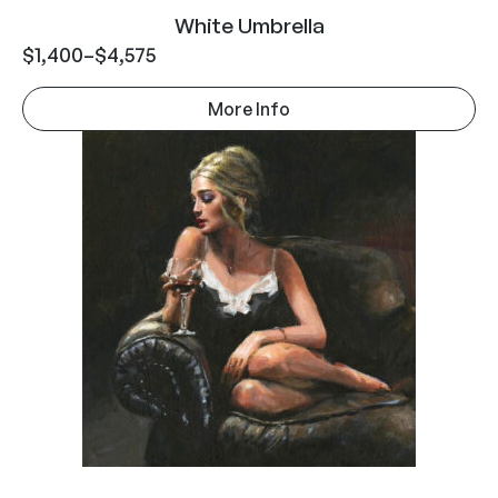
White Umbrella
$
1,400
–
$
4,575
More Info