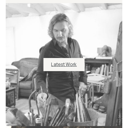
Latest Work