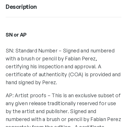
Description
SN or AP
SN: Standard Number – Signed and numbered
with a brush or pencil by Fabian Perez,
certifying his inspection and approval. A
certificate of authenticity (COA) is provided and
hand signed by Perez.
AP: Artist proofs – This is an exclusive subset of
any given release traditionally reserved for use
by the artist and publisher. Signed and
numbered with a brush or pencil by Fabian Perez
separately from the edition. A certificate