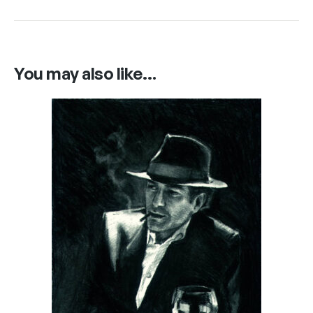
You may also like…