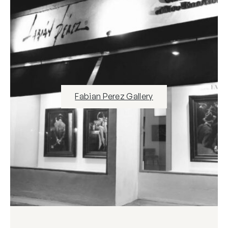
Fabian Perez Gallery