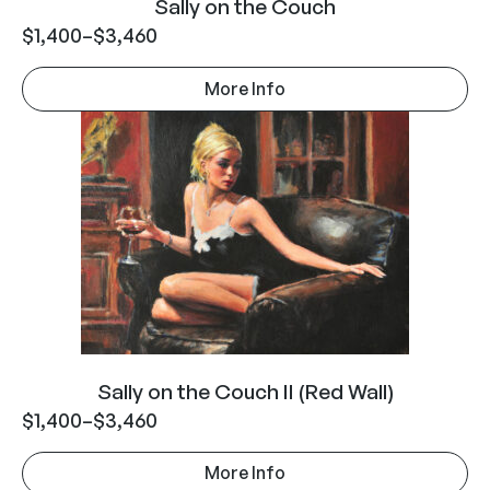
Sally on the Couch
$
1,400
–
$
3,460
More Info
Sally on the Couch II (Red Wall)
$
1,400
–
$
3,460
More Info