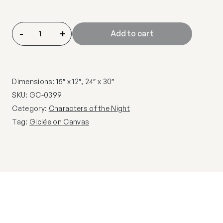
-
+
Add to cart
Dimensions: 15″ x 12″, 24″ x 30″
SKU:
GC-0399
Category:
Characters of the Night
Tag:
Giclée on Canvas