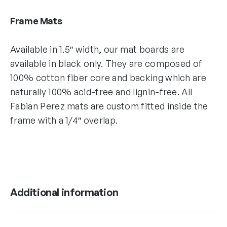
Frame Mats
Available in 1.5″ width, our mat boards are
available in black only. They are composed of
100% cotton fiber core and backing which are
naturally 100% acid-free and lignin-free. All
Fabian Perez mats are custom fitted inside the
frame with a 1/4″ overlap.
Additional information