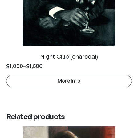
Night Club (charcoal)
$
1,000
–
$
1,500
More Info
Related products