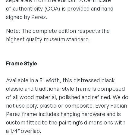
of authenticity (COA) is provided and hand
signed by Perez.
Note: The complete edition respects the
highest quality museum standard.
Frame Style
Available in a 5″ width, this distressed black
classic and traditional style frame is composed
of all wood material, polished and refined. We do
not use poly, plastic or composite. Every Fabian
Perez frame includes hanging hardware and is
custom fitted to the painting’s dimensions with
a 1/4″ overlap.