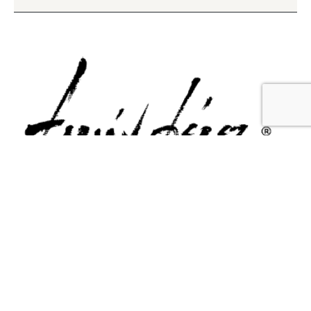
Contact Us
Email Us
6715 Melrose Ave,
info@fabianperez.com
Los Angeles, CA 90038