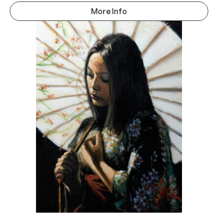
More Info