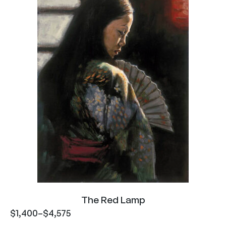
The Red Lamp
$
1,400
–
$
4,575