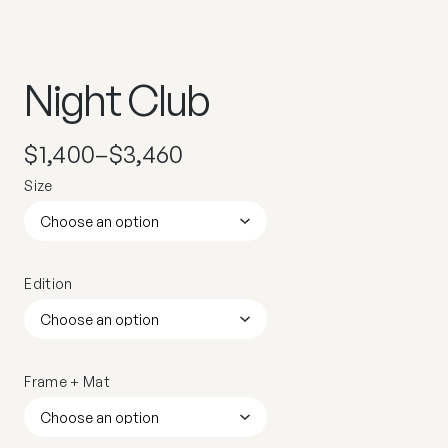
Night Club
$
1,400
–
$
3,460
Size
Edition
Frame + Mat