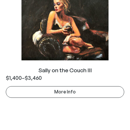
Sally on the Couch III
$
1,400
–
$
3,460
More Info