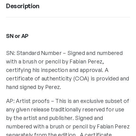
Description
SN or AP
SN: Standard Number – Signed and numbered
with a brush or pencil by Fabian Perez,
certifying his inspection and approval. A
certificate of authenticity (COA) is provided and
hand signed by Perez.
AP: Artist proofs – This is an exclusive subset of
any given release traditionally reserved for use
by the artist and publisher. Signed and
numbered with a brush or pencil by Fabian Perez
separately from the edition. A certificate