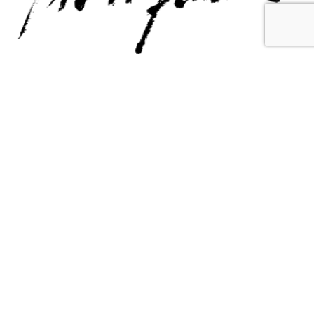
Contact Us
Email Us
6715 Melrose Ave,
info@fabianperez.com
Los Angeles, CA 90038
Questions
(323) 591-0096
(323) 939-9225
Your Account
Follow Us
Shopping Cart
Shipping Policy
Refund Policy
Privacy Policy