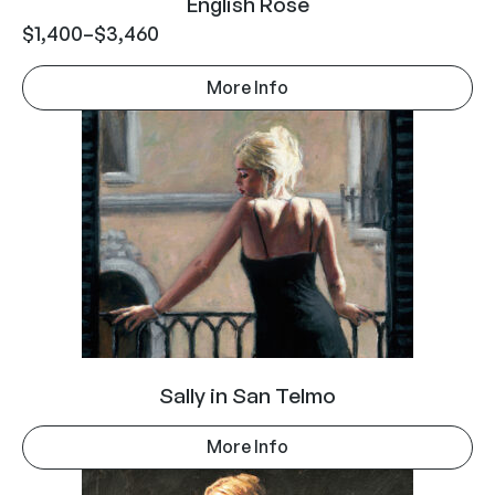
English Rose
$
1,400
–
$
3,460
More Info
Sally in San Telmo
More Info