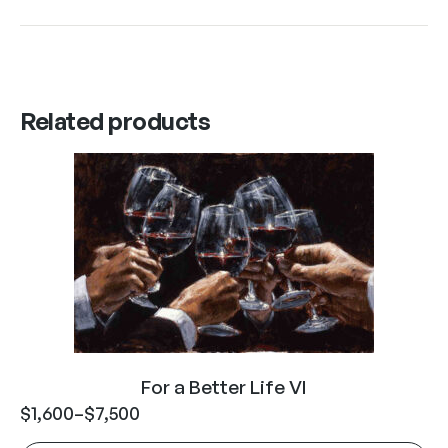
Related products
For a Better Life VI
$
1,600
–
$
7,500