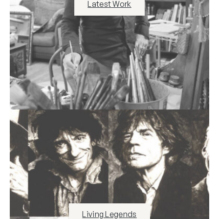
Latest Work
Living Legends