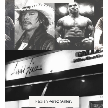
Fabian Perez Gallery