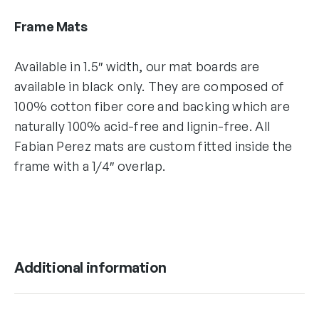
Frame Mats
Available in 1.5″ width, our mat boards are
available in black only. They are composed of
100% cotton fiber core and backing which are
naturally 100% acid-free and lignin-free. All
Fabian Perez mats are custom fitted inside the
frame with a 1/4″ overlap.
Additional information