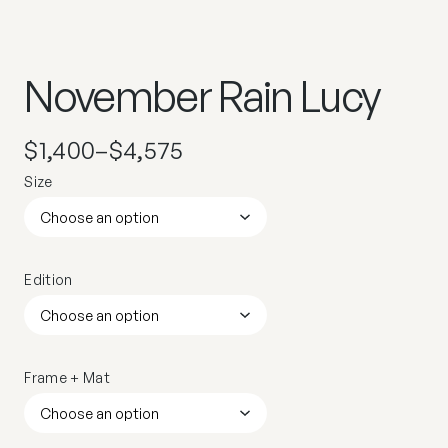
November Rain Lucy
$
1,400
–
$
4,575
Size
Edition
Frame + Mat