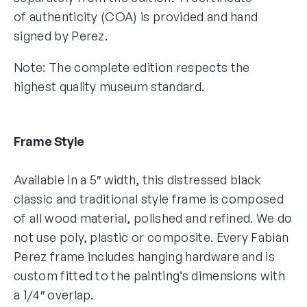
of authenticity (COA) is provided and hand
signed by Perez.
Note: The complete edition respects the
highest quality museum standard.
Frame Style
Available in a 5″ width, this distressed black
classic and traditional style frame is composed
of all wood material, polished and refined. We do
not use poly, plastic or composite. Every Fabian
Perez frame includes hanging hardware and is
custom fitted to the painting’s dimensions with
a 1/4″ overlap.