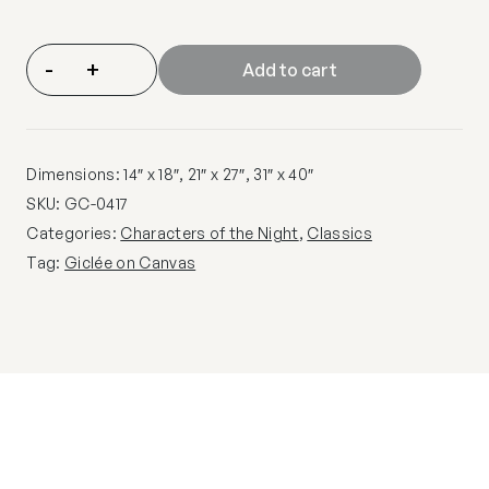
-
+
Add to cart
Dimensions: 14″ x 18″, 21″ x 27″, 31″ x 40″
SKU:
GC-0417
Categories:
Characters of the Night
,
Classics
Tag:
Giclée on Canvas