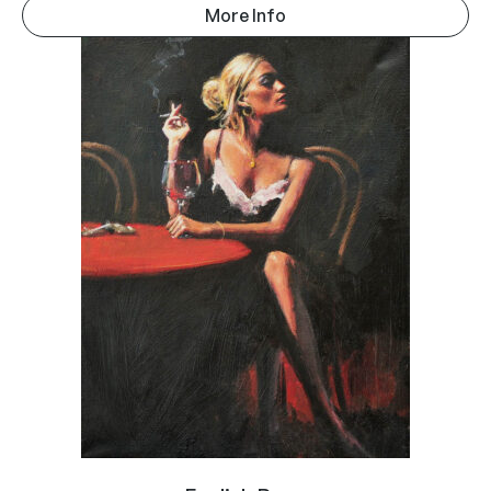
More Info