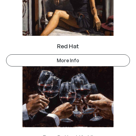
Red Hat
More Info