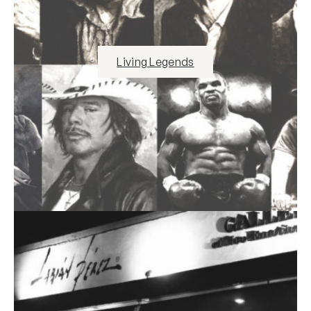
Living Legends