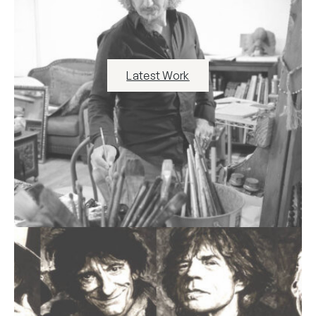
Latest Work