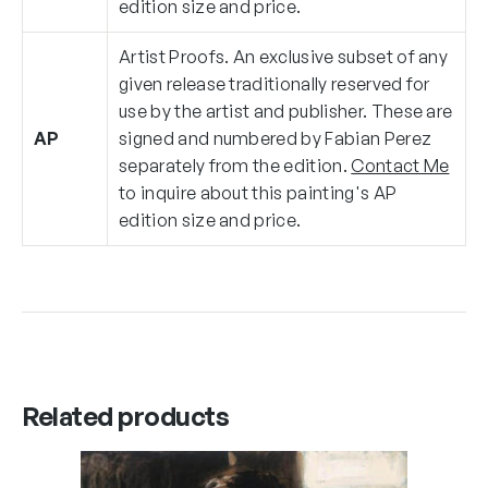
edition size and price.
Artist Proofs. An exclusive subset of any
given release traditionally reserved for
use by the artist and publisher. These are
AP
signed and numbered by Fabian Perez
separately from the edition.
Contact Me
to inquire about this painting's AP
edition size and price.
Related products