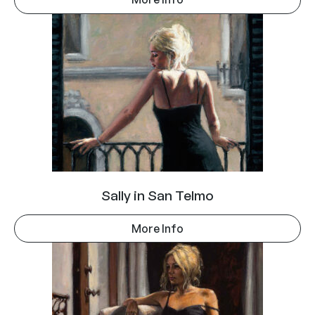
Sally in San Telmo
More Info