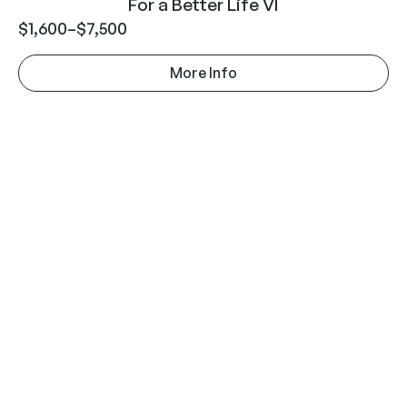
For a Better Life VI
$
1,600
–
$
7,500
More Info