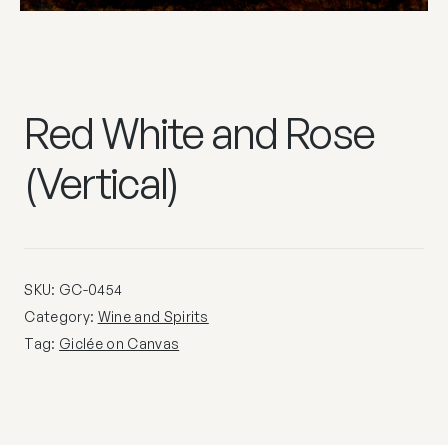
Red White and Rose
(Vertical)
SKU:
GC-0454
Category:
Wine and Spirits
Tag:
Giclée on Canvas