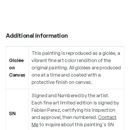
Additional information
This painting is reproduced as a giclée, a
Giclée
vibrant fine art color rendition of the
on
original painting. All giclées are produced
Canvas
one at a time and coated with a
protective finish on canvas.
Signed and Numbered by the artist.
Each fine art limited edition is signed by
Fabian Perez, certifying his inspection
SN
and approval, then numbered.
Contact
Me
to inquire about this painting's SN