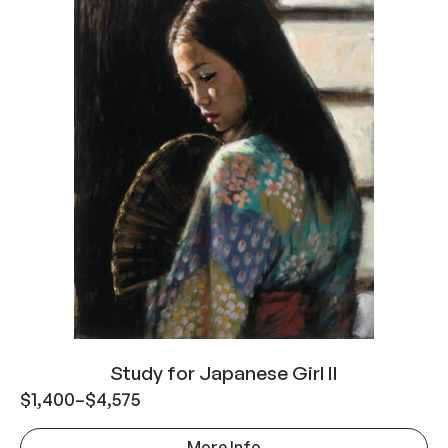
Study for Japanese Girl II
$
1,400
–
$
4,575
More Info