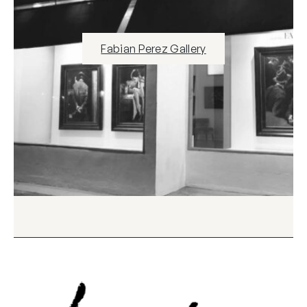
Fabian Perez Gallery