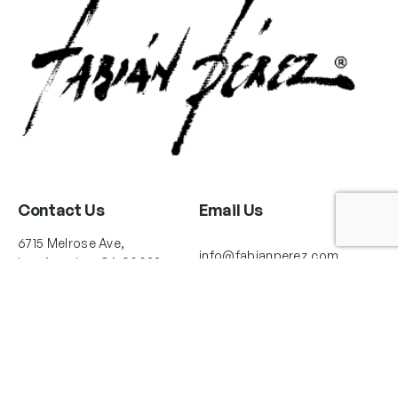
Contact Us
Email Us
6715 Melrose Ave,
info@fabianperez.com
Los Angeles, CA 90038
Questions
(323) 591-0096
(323) 939-9225
Your Account
Follow Us