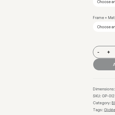
Frame + Mat
-
+
A
Dimensions: 
SKU:
GP-012
Category:
B
Tags:
Giclé