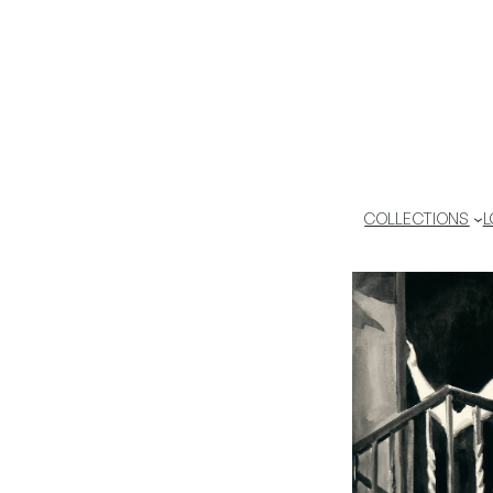
COLLECTIONS
L