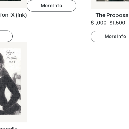
More Info
on IX (ink)
The Proposal 
$
1,000
–
$
1,500
More Info
Isabella