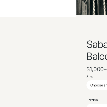
Saba
Balco
$
1,000
–
Size
Edition