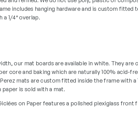
hed and refined. We do not use poly, plastic or compos
ame includes hanging hardware and is custom fitted to
 a 1/4″ overlap.
 width, our mat boards are available in white. They ar
er core and baking which are naturally 100% acid-free
n Perez mats are custom fitted inside the frame with a 
 paper is sold with a mat.
clées on Paper features a polished plexiglass front fo