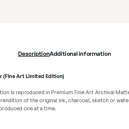
Description
Additional information
 (Fine Art Limited Edition)
ition is reproduced in Premium Fine Art Archival Matt
 rendition of the original ink, charcoal, sketch or wate
 produced one at a time.