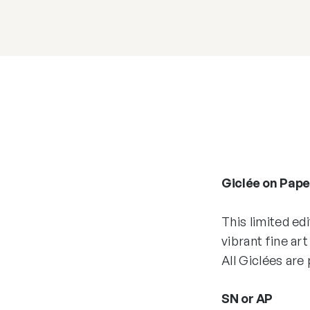
Giclée on Paper
This limited ed
vibrant fine art
All Giclées are
SN or AP