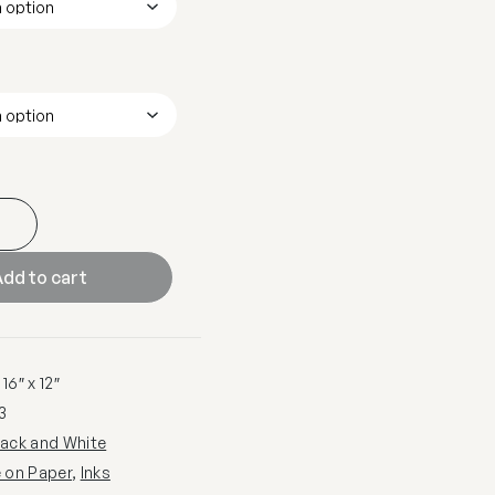
dd to cart
16″ x 12″
3
lack and White
e on Paper
,
Inks