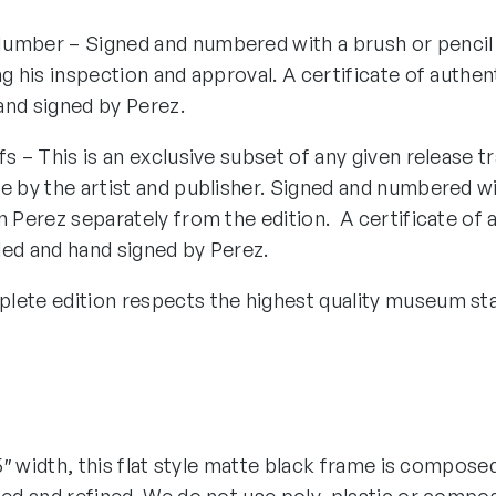
umber – Signed and numbered with a brush or pencil
ng his inspection and approval. A certificate of authen
and signed by Perez.
fs – This is an exclusive subset of any given release tr
e by the artist and publisher. Signed and numbered wi
n Perez separately from the edition. A certificate of 
ded and hand signed by Perez.
lete edition respects the highest quality museum st
1.5″ width, this flat style matte black frame is compose