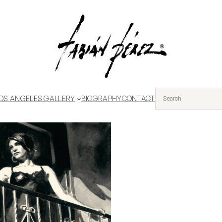
OS ANGELES GALLERY
BIOGRAPHY
CONTACT