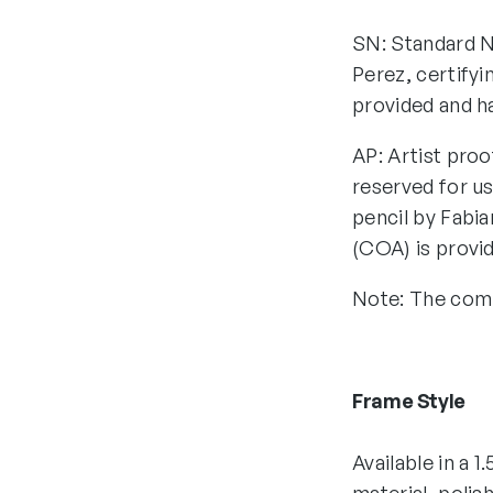
SN: Standard N
Perez, certifyi
provided and h
AP: Artist proo
reserved for us
pencil by Fabia
(COA) is provi
Note: The comp
Frame Style
Available in a 