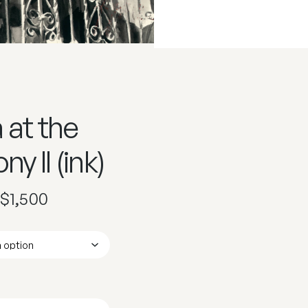
 at the
ny II (ink)
$
1,500