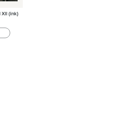
XII (ink)