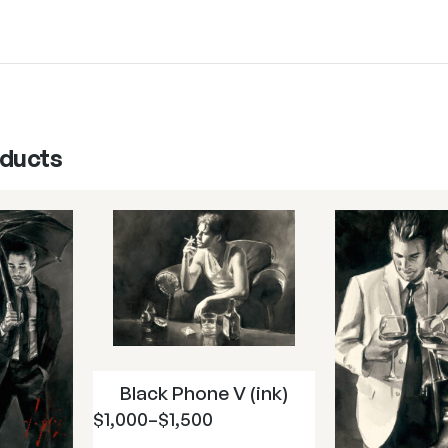
oducts
Black Phone V (ink)
$
1,000
–
$
1,500