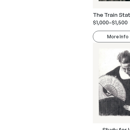
The Train Stati
$
1,000
–
$
1,500
More Info
Study for 