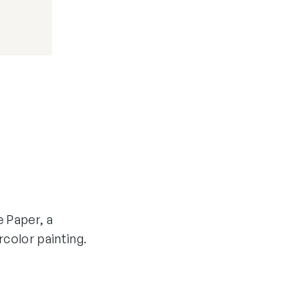
e Paper, a
rcolor painting.