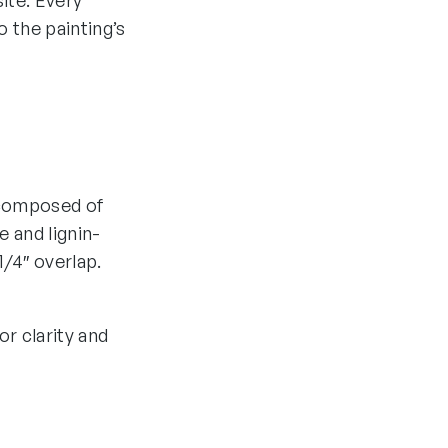
ite. Every
 the painting’s
e composed of
 and lignin-
1/4″ overlap.
r clarity and