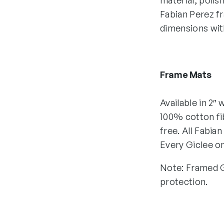
material, polis
Fabian Perez fr
dimensions with
Frame Mats
Available in 2″
100% cotton fib
free. All Fabia
Every Giclee on
Note: Framed Gi
protection.