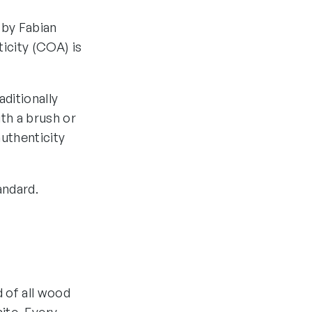
 by Fabian
ticity (COA) is
aditionally
th a brush or
authenticity
andard.
d of all wood