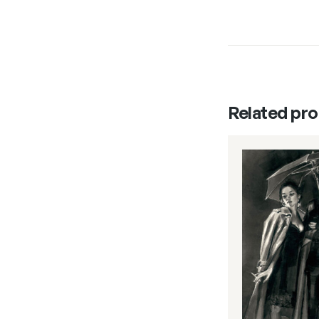
Related pr