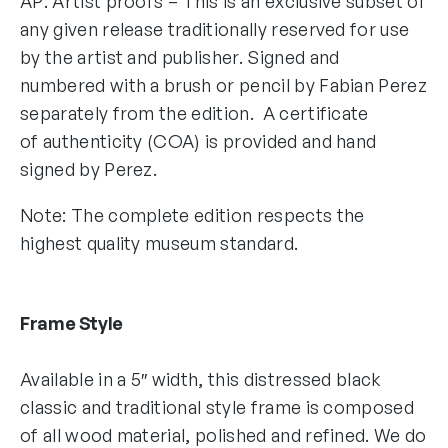
AP: Artist proofs – This is an exclusive subset of
any given release traditionally reserved for use
by the artist and publisher. Signed and
numbered with a brush or pencil by Fabian Perez
separately from the edition. A certificate
of authenticity (COA) is provided and hand
signed by Perez.
Note: The complete edition respects the
highest quality museum standard.
Frame Style
Available in a 5″ width, this distressed black
classic and traditional style frame is composed
of all wood material, polished and refined. We do