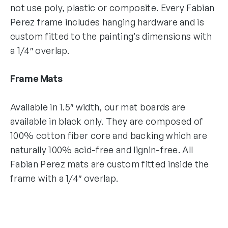
not use poly, plastic or composite. Every Fabian
Perez frame includes hanging hardware and is
custom fitted to the painting’s dimensions with
a 1/4″ overlap.
Frame Mats
Available in 1.5″ width, our mat boards are
available in black only. They are composed of
100% cotton fiber core and backing which are
naturally 100% acid-free and lignin-free. All
Fabian Perez mats are custom fitted inside the
frame with a 1/4″ overlap.