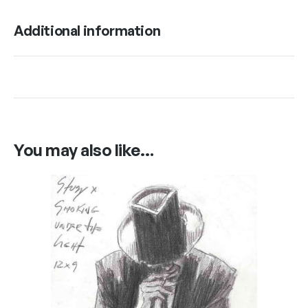
Additional information
You may also like…