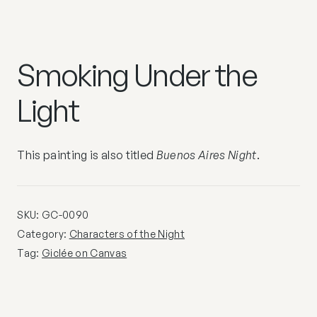
Smoking Under the
Light
This painting is also titled
Buenos Aires Night
.
SKU:
GC-0090
Category:
Characters of the Night
Tag:
Giclée on Canvas