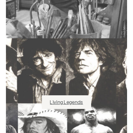
Living Legends