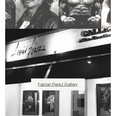
Fabian Perez Gallery