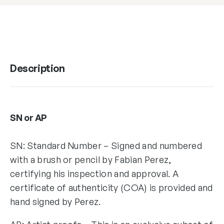
Description
SN or AP
SN: Standard Number – Signed and numbered
with a brush or pencil by Fabian Perez,
certifying his inspection and approval. A
certificate of authenticity (COA) is provided and
hand signed by Perez.