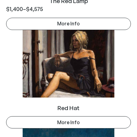
The Red Lamp
$
1,400
–
$
4,575
More Info
Red Hat
More Info