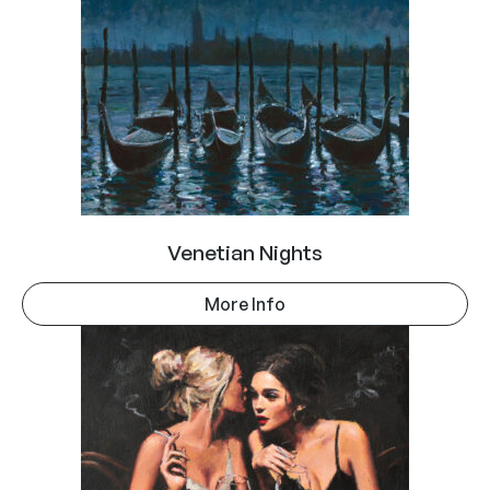
Venetian Nights
More Info