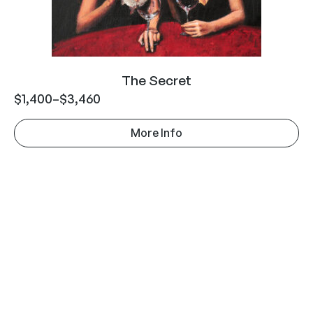
The Secret
$
1,400
–
$
3,460
More Info