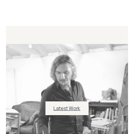
Latest Work