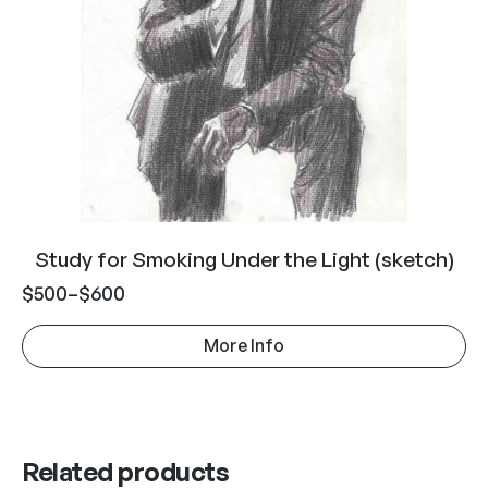
Study for Smoking Under the Light (sketch)
$
500
–
$
600
More Info
Related products