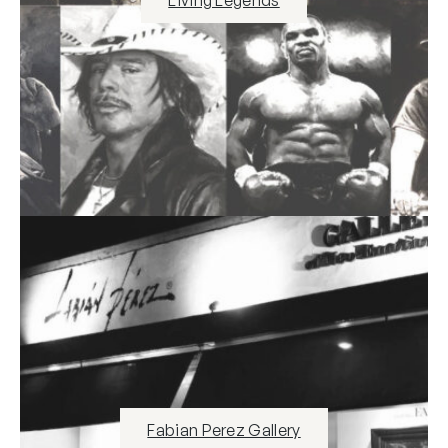
Living Legends
Fabian Perez Gallery