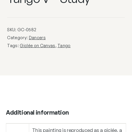
SKU:
GC-0582
Category:
Dancers
Tags:
Giclée on Canvas
,
Tango
Additional information
This painting is reproduced as a giclée, a