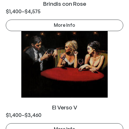
Brindis con Rose
$
1,400
–
$
4,575
More Info
El Verso V
$
1,400
–
$
3,460
More Info