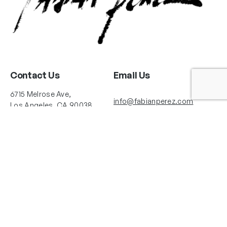
Contact Us
Email Us
6715 Melrose Ave,
info@fabianperez.com
Los Angeles, CA 90038
Questions
(323) 591-0096
(323) 939-9225
Your Account
Follow Us
Shopping Cart
Shipping Policy
Refund Policy