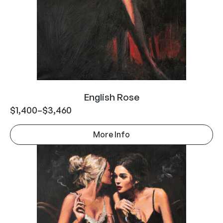
English Rose
$
1,400
–
$
3,460
More Info