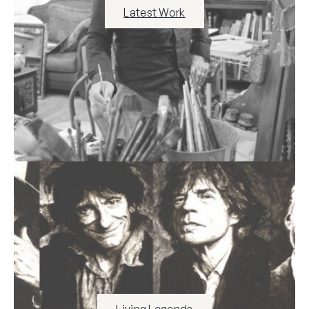
Latest Work