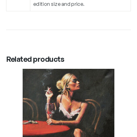
edition size and price.
Related products