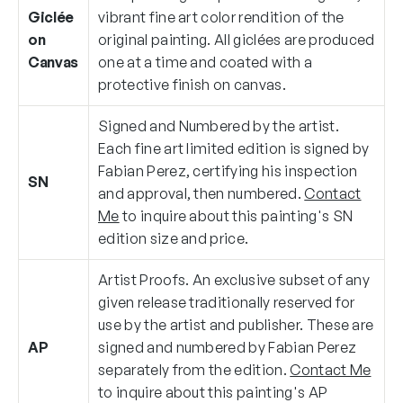
Giclée
vibrant fine art color rendition of the
on
original painting. All giclées are produced
Canvas
one at a time and coated with a
protective finish on canvas.
Signed and Numbered by the artist.
Each fine art limited edition is signed by
Fabian Perez, certifying his inspection
SN
and approval, then numbered.
Contact
Me
to inquire about this painting's SN
edition size and price.
Artist Proofs. An exclusive subset of any
given release traditionally reserved for
use by the artist and publisher. These are
AP
signed and numbered by Fabian Perez
separately from the edition.
Contact Me
to inquire about this painting's AP