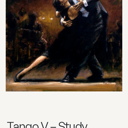
Tango V – Study