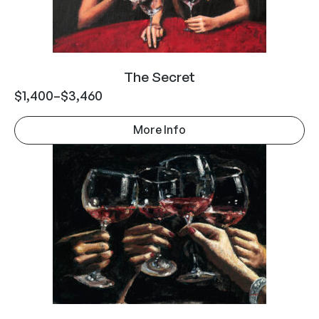
The Secret
$
1,400
–
$
3,460
More Info